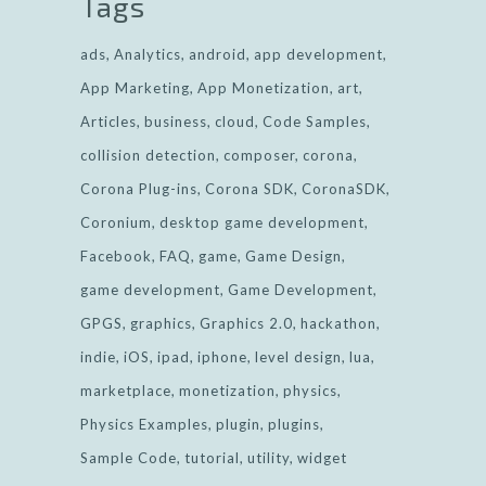
Tags
ads
Analytics
android
app development
App Marketing
App Monetization
art
Articles
business
cloud
Code Samples
collision detection
composer
corona
Corona Plug-ins
Corona SDK
CoronaSDK
Coronium
desktop game development
Facebook
FAQ
game
Game Design
game development
Game Development
GPGS
graphics
Graphics 2.0
hackathon
indie
iOS
ipad
iphone
level design
lua
marketplace
monetization
physics
Physics Examples
plugin
plugins
Sample Code
tutorial
utility
widget