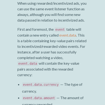
When using rewarded/incentivized ads, you
can use the same event listener function as
always, although you will find some new
data passed in relation to incentivized ads.
First and foremost, the
table will
event
contain a new entry called
event.data
. This
is a table containing key-value pairs related
to incentivized/rewarded video events. For
instance, after a user has successfully
completed watching a video,
will contain the key-value
event.data
pairs associated with the rewarded
currency:
— The type of
event.data.currency
currency.
— The amount of
event.data.amount
currency rewarded.