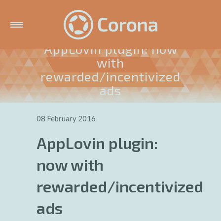
AppLovin plugin: now
with
rewarded/incentivized
ads
08 February 2016
AppLovin plugin:
now with
rewarded/incentivized
ads