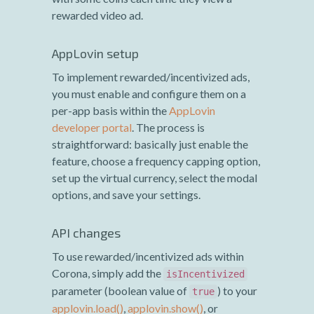
rewarded video ad.
AppLovin setup
To implement rewarded/incentivized ads,
you must enable and configure them on a
per-app basis within the
AppLovin
developer portal
. The process is
straightforward: basically just enable the
feature, choose a frequency capping option,
set up the virtual currency, select the modal
options, and save your settings.
API changes
To use rewarded/incentivized ads within
Corona, simply add the
isIncentivized
parameter (boolean value of
) to your
true
applovin.load()
,
applovin.show()
, or