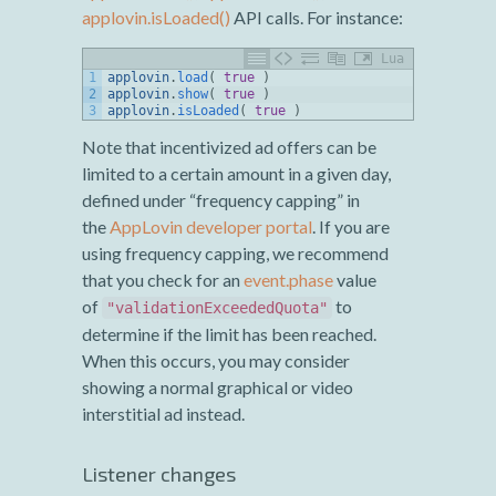
applovin.isLoaded()
API calls. For instance:
Lua
1
applovin
.
load
(
true
)
2
applovin
.
show
(
true
)
3
applovin
.
isLoaded
(
true
)
Note that incentivized ad offers can be
limited to a certain amount in a given day,
defined under “frequency capping” in
the
AppLovin developer portal
. If you are
using frequency capping, we recommend
that you check for an
event.phase
value
of
to
"validationExceededQuota"
determine if the limit has been reached.
When this occurs, you may consider
showing a normal graphical or video
interstitial ad instead.
Listener changes