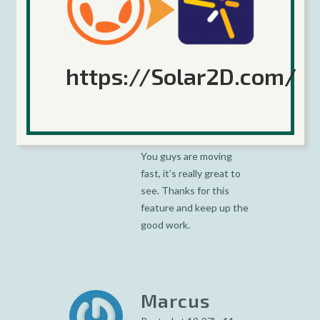
https://Solar2D.com/
David
Grant
Posted at 07:12h, 09
February
You guys are moving
fast, it’s really great to
see. Thanks for this
feature and keep up the
good work.
Marcus