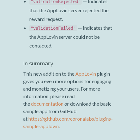
— Indicates
"validationRejected"
that the AppLovin server rejected the
reward request.
— Indicates that
"validationFailed"
the AppLovin server could not be
contacted.
In summary
This new addition to the
AppLovin
plugin
gives you even more options for engaging
and monetizing your users. For more
information, please read
the
documentation
or download the basic
sample app from GitHub
at
https://github.com/coronalabs/plugins-
sample-applovin
.