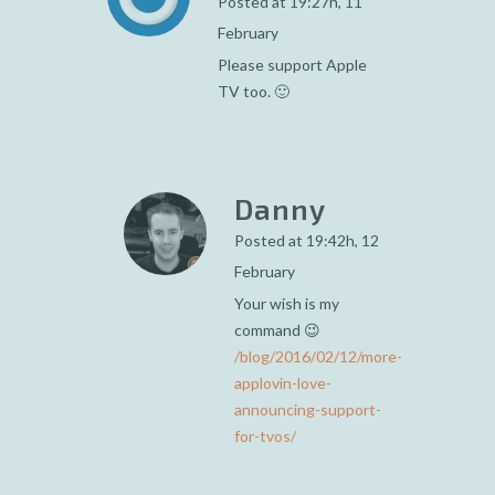
Posted at 19:27h, 11
February
Please support Apple
TV too. 🙂
Danny
Posted at 19:42h, 12
February
Your wish is my
command 😉
/blog/2016/02/12/more-
applovin-love-
announcing-support-
for-tvos/