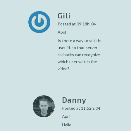
Gili
Posted at 09:18h, 04
April
Is there a way to set the
user id, so that server
callbacks can recognize
which user watch the
video?
Danny
Posted at 11:52h, 04
April
Hello.