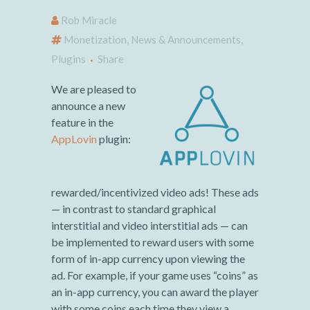
Rob Miracle
Monetization
,
News & Announcements
,
Plugins
Share
We are pleased to
announce a new
feature in the
AppLovin
plugin:
rewarded/incentivized video ads! These ads
— in contrast to standard graphical
interstitial and video interstitial ads — can
be implemented to reward users with some
form of in-app currency upon viewing the
ad. For example, if your game uses “coins” as
an in-app currency, you can award the player
with some coins each time they view a