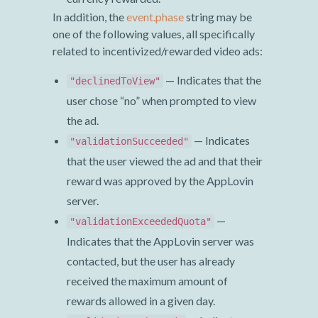
In addition, the
event.phase
string may be
one of the following values, all specifically
related to incentivized/rewarded video ads:
— Indicates that the
"declinedToView"
user chose “no” when prompted to view
the ad.
— Indicates
"validationSucceeded"
that the user viewed the ad and that their
reward was approved by the AppLovin
server.
—
"validationExceededQuota"
Indicates that the AppLovin server was
contacted, but the user has already
received the maximum amount of
rewards allowed in a given day.