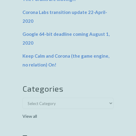
Corona Labs transition update 22-April-
2020
Google 64-bit deadline coming August 1,
2020
Keep Calm and Corona (the game engine,
no relation) On!
Categories
View all