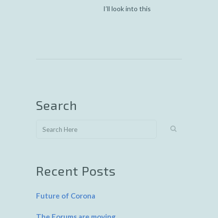
I’ll look into this
Search
Recent Posts
Future of Corona
The Forums are moving…