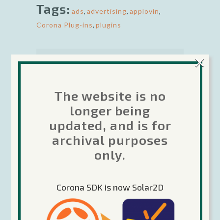
Tags:
ads
,
advertising
,
applovin
,
Corona Plug-ins
,
plugins
×
The website is no
longer being
Rob is the Developer Relations
Manager for Corona Labs. Besides
updated, and is for
being passionate about helping other
archival purposes
developers make great games using
only.
Corona, he is also enjoys making
games in his spare time. Rob has
been coding games since 1979 from
Corona SDK is now Solar2D
personal computers to mainframes.
He has over 16 years professional
experience in the gaming industry.