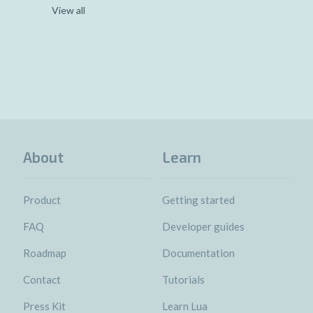
View all
About
Learn
Product
Getting started
FAQ
Developer guides
Roadmap
Documentation
Contact
Tutorials
Press Kit
Learn Lua