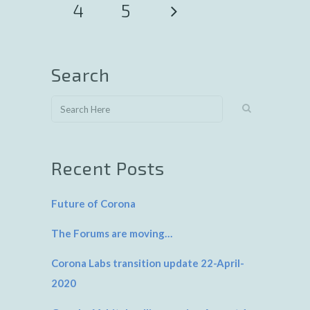
4
5
Search
Recent Posts
Future of Corona
The Forums are moving…
Corona Labs transition update 22-April-
2020