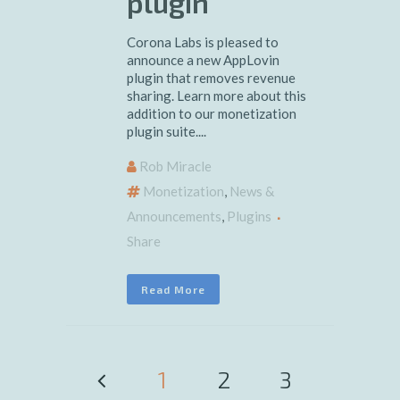
plugin
Corona Labs is pleased to
announce a new AppLovin
plugin that removes revenue
sharing. Learn more about this
addition to our monetization
plugin suite....
Rob Miracle
Monetization
,
News &
Announcements
,
Plugins
Share
Read More
1
2
3