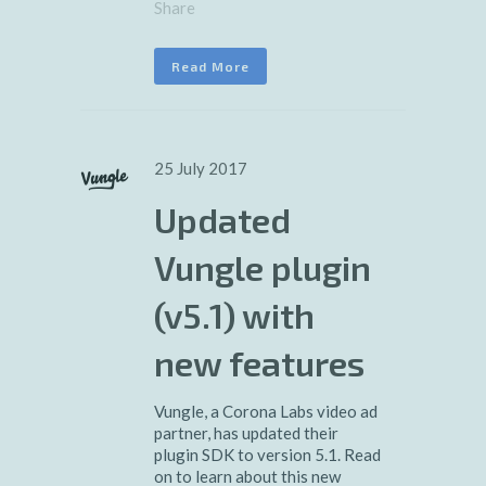
Share
Read More
25 July 2017
Updated
Vungle plugin
(v5.1) with
new features
Vungle, a Corona Labs video ad
partner, has updated their
plugin SDK to version 5.1. Read
on to learn about this new