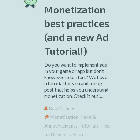
Monetization
best practices
(and a new Ad
Tutorial!)
Do you want to implement ads
in your game or app but don't
know where to start? We have
a tutorial for you and a blog
post that helps you understand
monetization. Check it out!...
Rob Miracle
Monetization
,
News &
Announcements
,
Tutorials, Tips
and Demos
Share