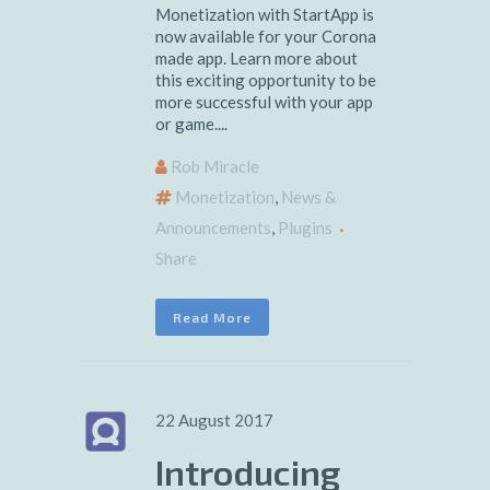
Monetization with StartApp is
now available for your Corona
made app. Learn more about
this exciting opportunity to be
more successful with your app
or game....
Rob Miracle
Monetization
,
News &
Announcements
,
Plugins
Share
Read More
22 August 2017
Introducing