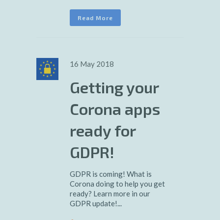
Read More
16 May 2018
Getting your
Corona apps
ready for
GDPR!
GDPR is coming! What is
Corona doing to help you get
ready? Learn more in our
GDPR update!...