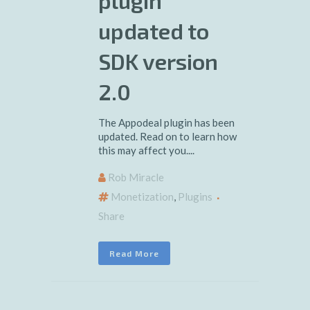
plugin
updated to
SDK version
2.0
The Appodeal plugin has been
updated. Read on to learn how
this may affect you....
Rob Miracle
Monetization
,
Plugins
Share
Read More