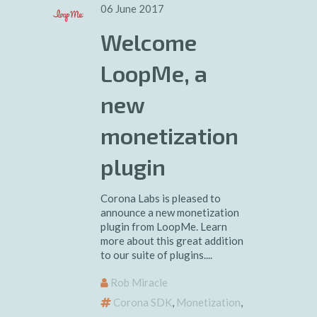
06 June 2017
Welcome
LoopMe, a
new
monetization
plugin
Corona Labs is pleased to
announce a new monetization
plugin from LoopMe. Learn
more about this great addition
to our suite of plugins....
Rob Miracle
Corona SDK
,
Monetization
,