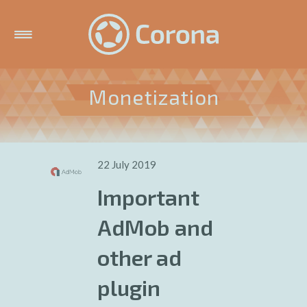
Monetization
22 July 2019
Important
AdMob and
other ad
plugin