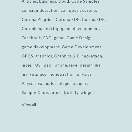
Articles
business
cloud
Code Samples
collision detection
composer
corona
Corona Plug-ins
Corona SDK
CoronaSDK
Coronium
desktop game development
Facebook
FAQ
game
Game Design
game development
Game Development
GPGS
graphics
Graphics 2.0
hackathon
indie
iOS
ipad
iphone
level design
lua
marketplace
monetization
physics
Physics Examples
plugin
plugins
Sample Code
tutorial
utility
widget
View all