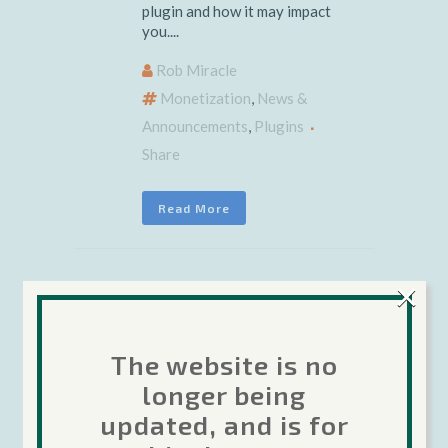
plugin and how it may impact
you....
Rob Miracle
Monetization
,
News &
Announcements
,
Plugins
Share
Read More
×
19 July 2017
Important
The website is no
Google IAP
longer being
updated, and is for
Plugin Update