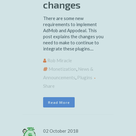
changes
There are some new
requirements to implement
AdMob and Appodeal. This
post explains the changes you
need to make to continue to
integrate these plugins....
Rob Miracle
Monetization
,
News &
Announcements
,
Plugins
Share
Read More
02 October 2018