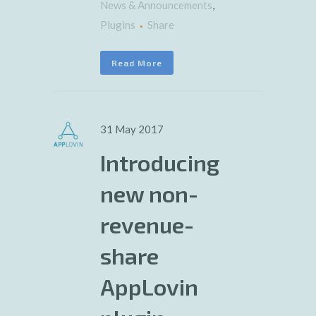
News & Announcements
,
Plugins
Share
Read More
31 May 2017
Introducing
new non-
revenue-
share
AppLovin