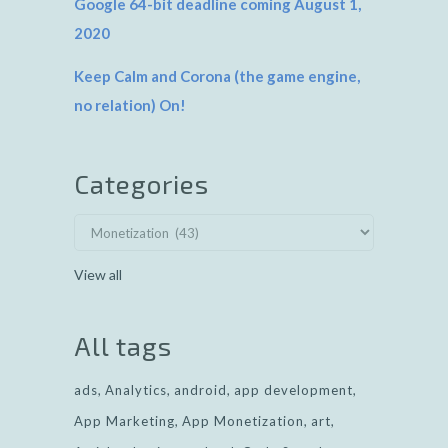
Google 64-bit deadline coming August 1,
2020
Keep Calm and Corona (the game engine,
no relation) On!
Categories
View all
All tags
ads
Analytics
android
app development
App Marketing
App Monetization
art