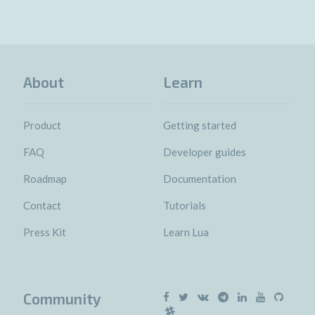
About
Learn
Product
Getting started
FAQ
Developer guides
Roadmap
Documentation
Contact
Tutorials
Press Kit
Learn Lua
Community