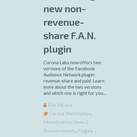
new non-
revenue-
share F.A.N.
plugin
Corona Labs now offers two
versions of the Facebook
Audience Network plugin:
revenue-share and paid. Learn
more about the two versions
and which one is right for you....
Rob Miracle
Corona Marketplace
,
Monetization
,
News &
Announcements
,
Plugins