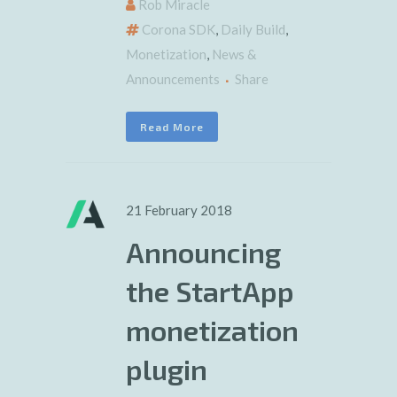
Rob Miracle
Corona SDK
,
Daily Build
,
Monetization
,
News &
Announcements
Share
Read More
21 February 2018
Announcing
the StartApp
monetization
plugin