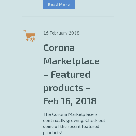
Read More
16 February 2018
Corona
Marketplace
– Featured
products –
Feb 16, 2018
The Corona Marketplace is
continually growing. Check out
some of the recent featured
products!...