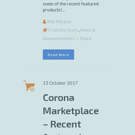
some of the recent featured
products!...
Rob Miracle
From the Store
,
News &
Announcements
Share
Read More
13 October 2017
Corona
Marketplace
– Recent