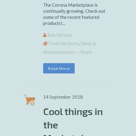
The Corona Marketplace is
continually growing. Check out
some of the recent featured
products!...
Rob Miracle
From the Store
,
News &
Announcements
Share
Read More
14 September 2018
Cool things in
the