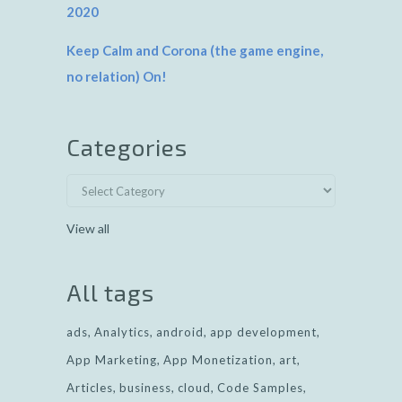
2020
Keep Calm and Corona (the game engine,
no relation) On!
Categories
View all
All tags
ads
Analytics
android
app development
App Marketing
App Monetization
art
Articles
business
cloud
Code Samples