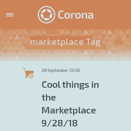
marketplace Tag
28 September 2018
Cool things in
the
Marketplace
9/28/18