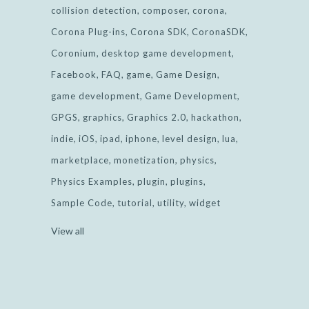
collision detection
composer
corona
Corona Plug-ins
Corona SDK
CoronaSDK
Coronium
desktop game development
Facebook
FAQ
game
Game Design
game development
Game Development
GPGS
graphics
Graphics 2.0
hackathon
indie
iOS
ipad
iphone
level design
lua
marketplace
monetization
physics
Physics Examples
plugin
plugins
Sample Code
tutorial
utility
widget
View all