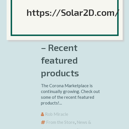
10 November 2017
https://Solar2D.com/
Corona
Marketplace
– Recent
featured
products
The Corona Marketplace is
continually growing. Check out
some of the recent featured
products!...
Rob Miracle
From the Store
,
News &