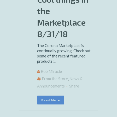
the
Marketplace
8/31/18
The Corona Marketplace is
continually growing. Check out
some of the recent featured
products!...
Rob Miracle
From the Store
,
News &
Announcements
Share
Read More