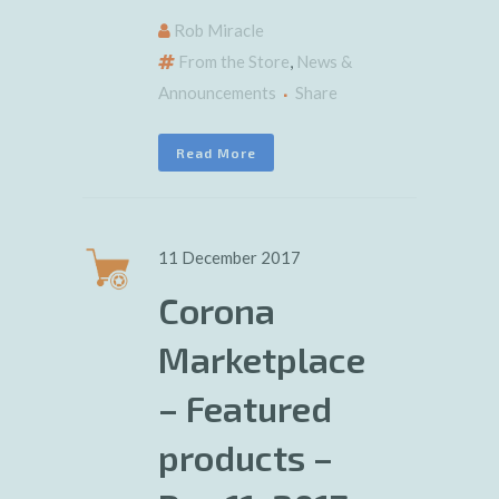
Rob Miracle
From the Store
,
News &
Announcements
Share
Read More
11 December 2017
Corona
Marketplace
– Featured
products –