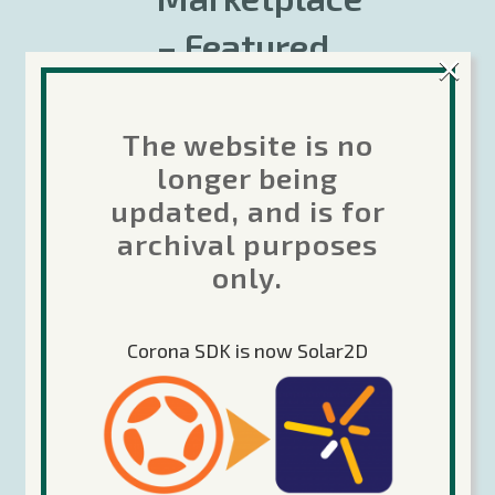
– Featured
×
products –
Nov 24, 2017
The website is no
longer being
The Corona Marketplace is
updated, and is for
continually growing. Check out
archival purposes
some of the recent featured
products!...
only.
Rob Miracle
From the Store
,
News &
Corona SDK is now Solar2D
Announcements
Share
Read More