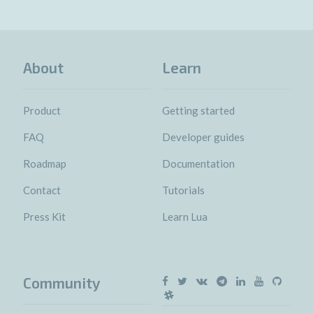
About
Learn
Product
Getting started
FAQ
Developer guides
Roadmap
Documentation
Contact
Tutorials
Press Kit
Learn Lua
Community