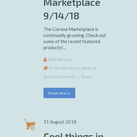
Marketplace
9/14/18
The Corona Marketplace is
continually growing. Check out
some of the recent featured
products!...
Rob Miracle
From the Store
,
News &
Announcements
Share
Read More
31 August 2018
Cool things in