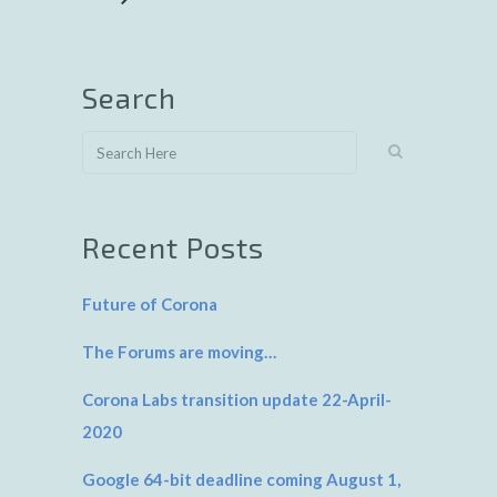
Search
Recent Posts
Future of Corona
The Forums are moving…
Corona Labs transition update 22-April-
2020
Google 64-bit deadline coming August 1,