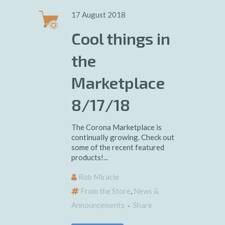
17 August 2018
Cool things in
the
Marketplace
8/17/18
The Corona Marketplace is
continually growing. Check out
some of the recent featured
products!...
Rob Miracle
From the Store
,
News &
Announcements
Share