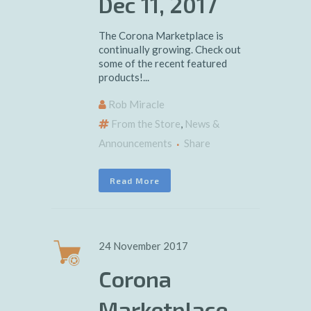
Dec 11, 2017
The Corona Marketplace is
continually growing. Check out
some of the recent featured
products!...
Rob Miracle
From the Store
,
News &
Announcements
Share
Read More
24 November 2017
Corona
Marketplace