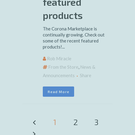
featured
products
The Corona Marketplace is
continually growing. Check out
some of the recent featured
products!...
Rob Miracle
From the Store
,
News &
Announcements
Share
Read More
1
2
3