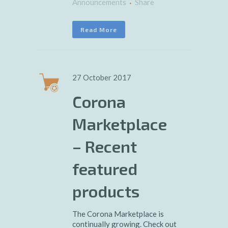
Announcements
Share
Read More
27 October 2017
Corona
Marketplace
– Recent
featured
products
The Corona Marketplace is
continually growing. Check out