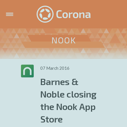
NOOK
07 March 2016
Barnes &
Noble closing
the Nook App
Store