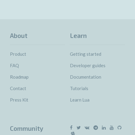
About
Learn
Product
Getting started
FAQ
Developer guides
Roadmap
Documentation
Contact
Tutorials
Press Kit
Learn Lua
Community