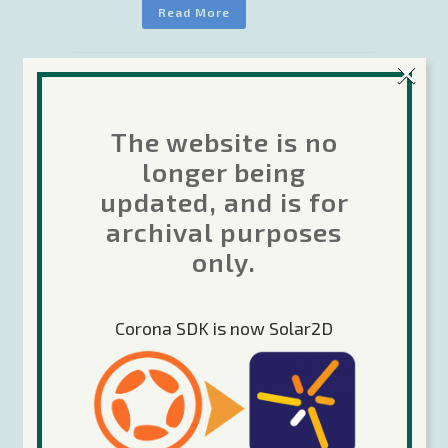
Read More
×
Search
The website is no
longer being
updated, and is for
archival purposes
Recent Posts
only.
Future of Corona
Corona SDK is now Solar2D
The Forums are moving…
Corona Labs transition update 22-April-
2020