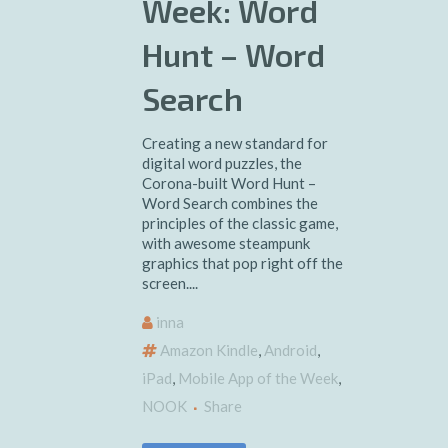
Week: Word
Hunt – Word
Search
Creating a new standard for
digital word puzzles, the
Corona-built Word Hunt –
Word Search combines the
principles of the classic game,
with awesome steampunk
graphics that pop right off the
screen....
inna
Amazon Kindle
,
Android
,
iPad
,
Mobile App of the Week
,
NOOK
Share