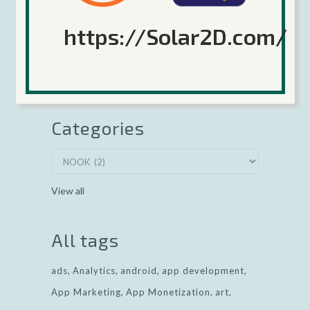
Google 64-bit deadline coming August 1,
2020
https://Solar2D.com/
Keep Calm and Corona (the game engine,
no relation) On!
Categories
View all
All tags
ads
Analytics
android
app development
App Marketing
App Monetization
art