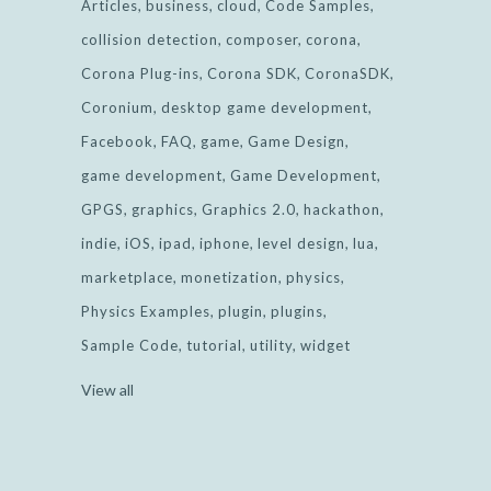
Articles
business
cloud
Code Samples
collision detection
composer
corona
Corona Plug-ins
Corona SDK
CoronaSDK
Coronium
desktop game development
Facebook
FAQ
game
Game Design
game development
Game Development
GPGS
graphics
Graphics 2.0
hackathon
indie
iOS
ipad
iphone
level design
lua
marketplace
monetization
physics
Physics Examples
plugin
plugins
Sample Code
tutorial
utility
widget
View all