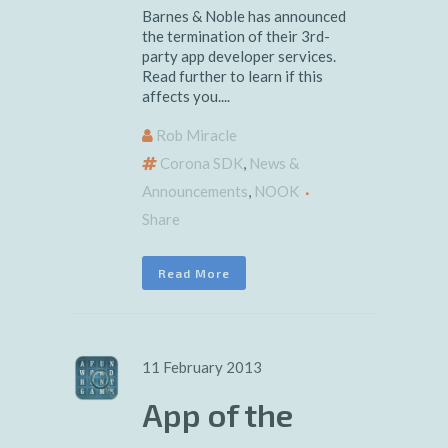
Barnes & Noble has announced
the termination of their 3rd-
party app developer services.
Read further to learn if this
affects you....
Rob Miracle
Corona SDK
,
News &
Announcements
,
NOOK
Share
Read More
11 February 2013
App of the