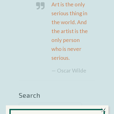
Art is the only
serious thing in
the world. And
the artist is the
only person
who is never
serious.
— Oscar Wilde
Search
×