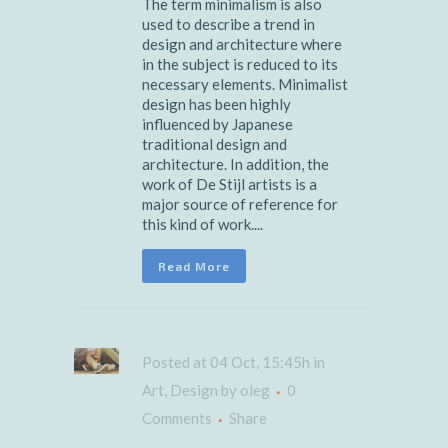
The term minimalism is also
used to describe a trend in
design and architecture where
in the subject is reduced to its
necessary elements. Minimalist
design has been highly
influenced by Japanese
traditional design and
architecture. In addition, the
work of De Stijl artists is a
major source of reference for
this kind of work....
Read More
Posted at 04 Oct, 15:45h
in
Art
,
Design
by
oleg
0
Comments
Share