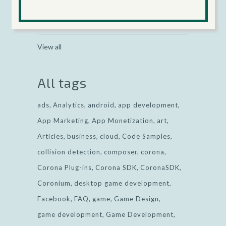
Categories
View all
All tags
ads
Analytics
android
app development
App Marketing
App Monetization
art
Articles
business
cloud
Code Samples
collision detection
composer
corona
Corona Plug-ins
Corona SDK
CoronaSDK
Coronium
desktop game development
Facebook
FAQ
game
Game Design
game development
Game Development