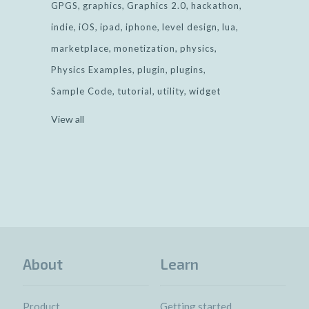
GPGS
graphics
Graphics 2.0
hackathon
indie
iOS
ipad
iphone
level design
lua
marketplace
monetization
physics
Physics Examples
plugin
plugins
Sample Code
tutorial
utility
widget
View all
About
Learn
Product
Getting started