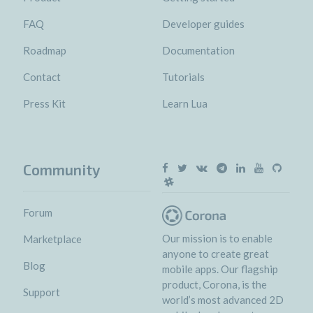
FAQ
Developer guides
Roadmap
Documentation
Contact
Tutorials
Press Kit
Learn Lua
Community
Forum
Our mission is to enable
Marketplace
anyone to create great
Blog
mobile apps. Our flagship
product, Corona, is the
Support
world’s most advanced 2D