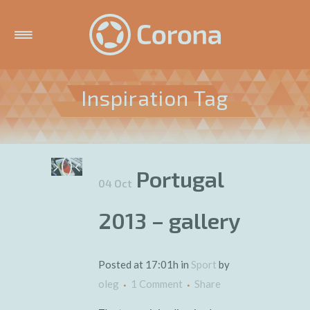
Inspiration Tag
Portugal
04 Oct
2013 – gallery
Posted at 17:01h
in
Sport
by
oleg
1 Comment
Share