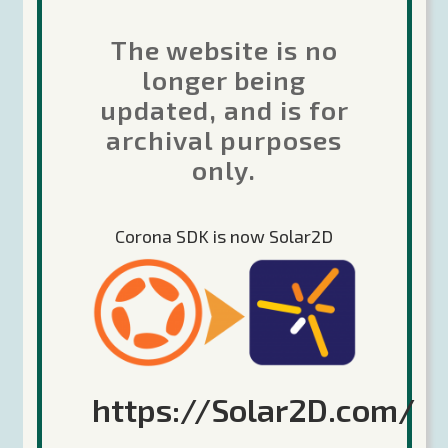
The website is no
Recent Posts
longer being
updated, and is for
Future of Corona
archival purposes
The Forums are moving…
only.
Corona Labs transition update 22-April-
2020
Corona SDK is now Solar2D
Google 64-bit deadline coming August 1,
2020
Keep Calm and Corona (the game engine,
no relation) On!
https://Solar2D.com/