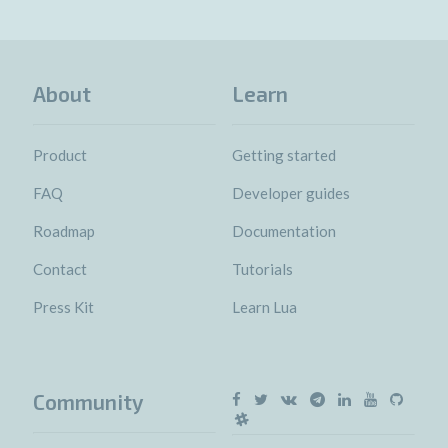
About
Learn
Product
Getting started
FAQ
Developer guides
Roadmap
Documentation
Contact
Tutorials
Press Kit
Learn Lua
Community