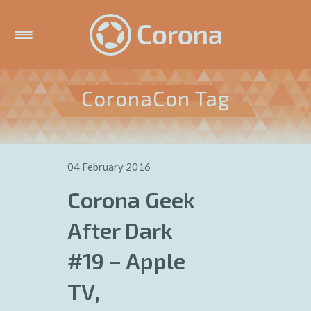
CoronaCon Tag
04 February 2016
Corona Geek
After Dark
#19 – Apple
TV,