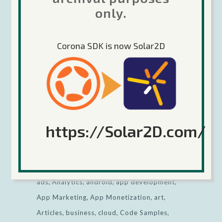
2020
only.
Keep Calm and Corona (the game engine,
no relation) On!
Corona SDK is now Solar2D
Categories
View all
https://Solar2D.com/
All tags
ads
Analytics
android
app development
App Marketing
App Monetization
art
Articles
business
cloud
Code Samples