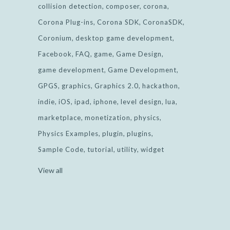
collision detection
composer
corona
Corona Plug-ins
Corona SDK
CoronaSDK
Coronium
desktop game development
Facebook
FAQ
game
Game Design
game development
Game Development
GPGS
graphics
Graphics 2.0
hackathon
indie
iOS
ipad
iphone
level design
lua
marketplace
monetization
physics
Physics Examples
plugin
plugins
Sample Code
tutorial
utility
widget
View all