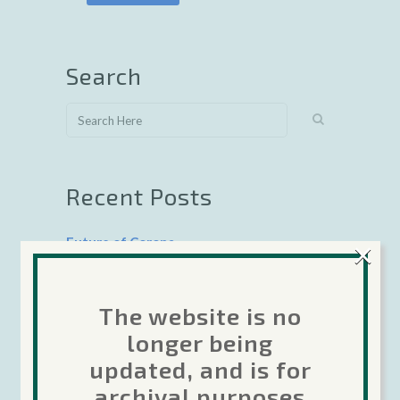
Search
Recent Posts
×
Future of Corona
The Forums are moving…
The website is no
Corona Labs transition update 22-April-
longer being
2020
updated, and is for
Google 64-bit deadline coming August 1,
archival purposes