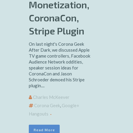
Monetization,
CoronaCon,
Stripe Plugin
On last night's Corona Geek
After Dark, we discussed Apple
TV game controllers, Facebook
Audience Network oddities,
speaker session ideas for
CoronaCon and Jason
Schroeder demoed his Stripe
plugin....
Charles McKeever
Corona Geek
,
Google+
Hangouts
Read More