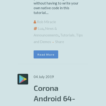
without having to write your
own native code in this
tutorial....
Rob Miracle
Lua
,
News &
Announcements
,
Tutorials, Tips
and Demos
Share
Read More
04 July 2019
Corona
Android 64-