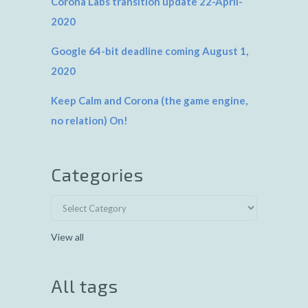
Corona Labs transition update 22-April-
2020
Google 64-bit deadline coming August 1,
2020
Keep Calm and Corona (the game engine,
no relation) On!
Categories
View all
All tags