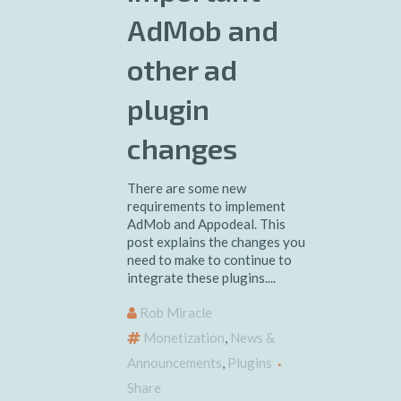
AdMob and
other ad
plugin
changes
There are some new
requirements to implement
AdMob and Appodeal. This
post explains the changes you
need to make to continue to
integrate these plugins....
Rob Miracle
Monetization
,
News &
Announcements
,
Plugins
Share