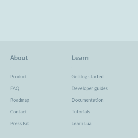
About
Learn
Product
Getting started
FAQ
Developer guides
Roadmap
Documentation
Contact
Tutorials
Press Kit
Learn Lua