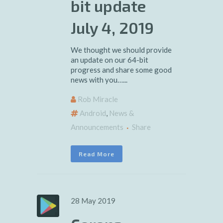
bit update
July 4, 2019
We thought we should provide
an update on our 64-bit
progress and share some good
news with you…...
Rob Miracle
Android
,
News &
Announcements
Share
Read More
28 May 2019