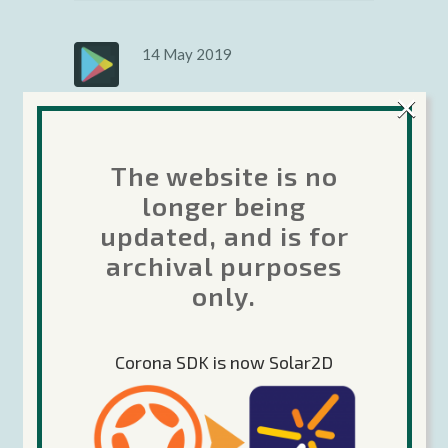
14 May 2019
Google Icon
×
changes
The website is no
Google has new requirements
longer being
for the Icon you upload to the
updated, and is for
Google Play developer portal
for your apps and games. See if
archival purposes
this affects you...
only.
Rob Miracle
Android
,
News &
Corona SDK is now Solar2D
Announcements
Share
Read More