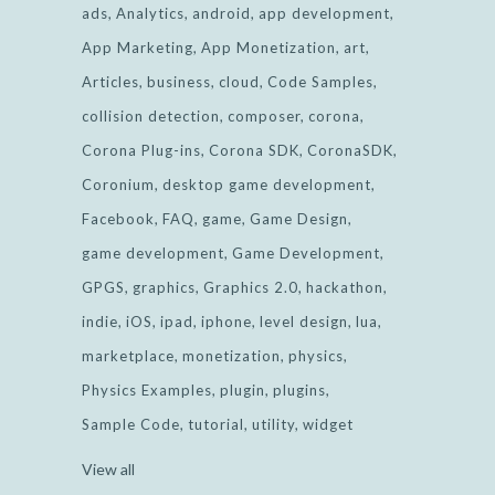
ads
Analytics
android
app development
App Marketing
App Monetization
art
Articles
business
cloud
Code Samples
collision detection
composer
corona
Corona Plug-ins
Corona SDK
CoronaSDK
Coronium
desktop game development
Facebook
FAQ
game
Game Design
game development
Game Development
GPGS
graphics
Graphics 2.0
hackathon
indie
iOS
ipad
iphone
level design
lua
marketplace
monetization
physics
Physics Examples
plugin
plugins
Sample Code
tutorial
utility
widget
View all