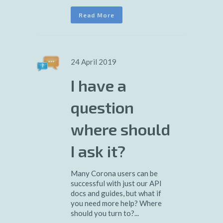
Read More
24 April 2019
I have a
question
where should
I ask it?
Many Corona users can be
successful with just our API
docs and guides, but what if
you need more help? Where
should you turn to?...