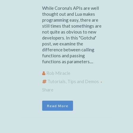
While Corona's APIs are well
thought out and Lua makes
programming easy, there are
still times that somethings are
not quite as obvious to new
developers. In this "Gotcha"
post, we examine the
difference between calling
functions and passing
functions as parameters....
Rob Miracle
Tutorials, Tips and Demos
Share
Read More