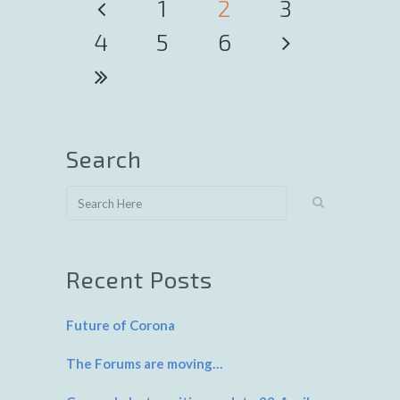
1
2
3
4
5
6
Search
Recent Posts
Future of Corona
The Forums are moving…