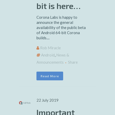
bit is here…
Corona Labs is happy to
announce the general
availability of the public beta
of Android 64-bit Corona
builds....
Rob Miracle
Android
,
News &
Announcements
Share
Read More
22 July 2019
Important