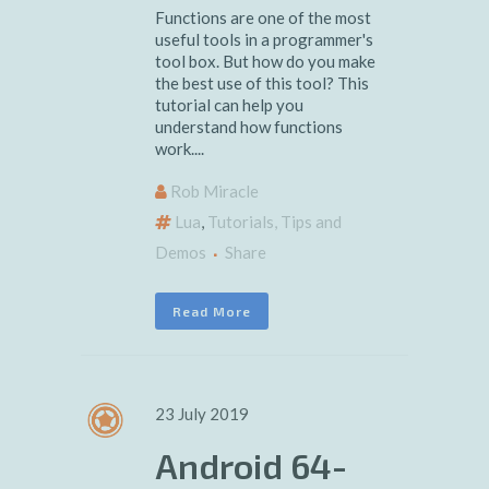
Functions are one of the most
useful tools in a programmer's
tool box. But how do you make
the best use of this tool? This
tutorial can help you
understand how functions
work....
Rob Miracle
Lua
,
Tutorials, Tips and
Demos
Share
Read More
23 July 2019
Android 64-