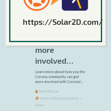
10 May 2019
https://Solar2D.com/
Getting the
community
more
involved…
Learn more about how you the
Corona community can get
more involved with Corona!...
Rob Miracle
News & Announcements
Share