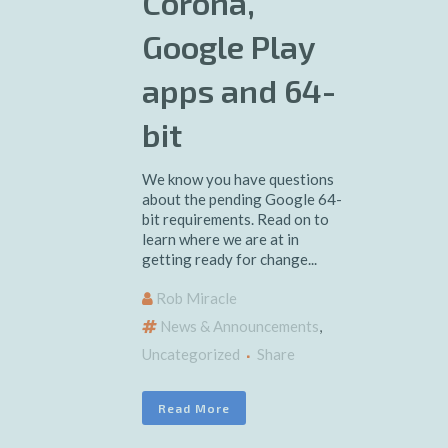
Corona,
Google Play
apps and 64-
bit
We know you have questions
about the pending Google 64-
bit requirements. Read on to
learn where we are at in
getting ready for change...
Rob Miracle
News & Announcements
,
Uncategorized
Share
Read More