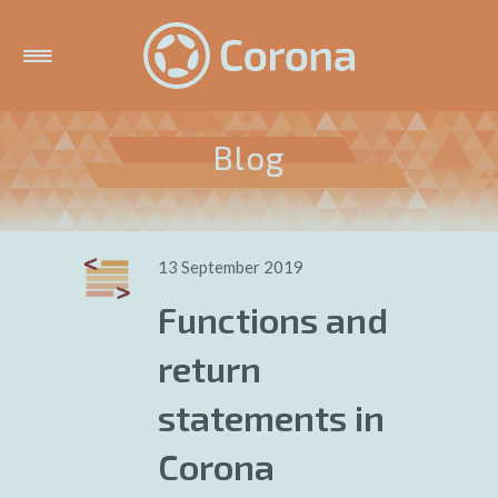
Blog
13 September 2019
Functions and
return
statements in
Corona