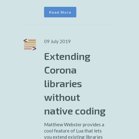
Read More
09 July 2019
Extending
Corona
libraries
without
native coding
Matthew Webster provides a
cool feature of Lua that lets
you extend existing libraries