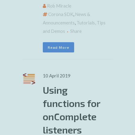
Rob Miracle
Corona SDK
,
News &
Announcements
,
Tutorials, Tips
and Demos
Share
Read More
10 April 2019
Using
functions for
onComplete
listeners