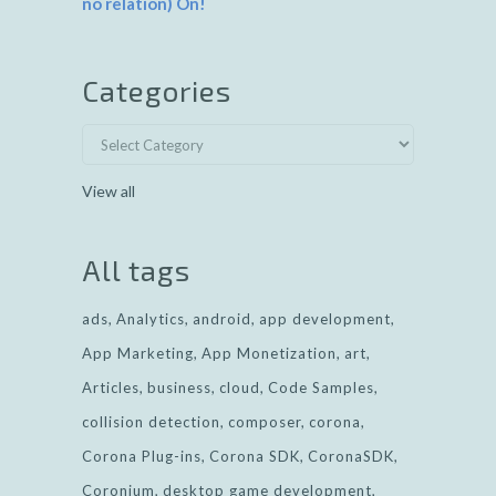
no relation) On!
Categories
View all
All tags
ads
Analytics
android
app development
App Marketing
App Monetization
art
Articles
business
cloud
Code Samples
collision detection
composer
corona
Corona Plug-ins
Corona SDK
CoronaSDK
Coronium
desktop game development