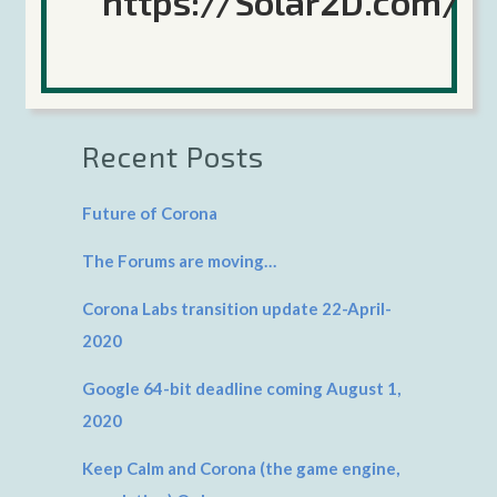
https://Solar2D.com/
Search
Recent Posts
Future of Corona
The Forums are moving…
Corona Labs transition update 22-April-
2020
Google 64-bit deadline coming August 1,
2020
Keep Calm and Corona (the game engine,