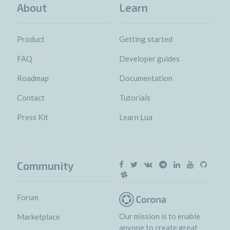
About
Learn
Product
Getting started
FAQ
Developer guides
Roadmap
Documentation
Contact
Tutorials
Press Kit
Learn Lua
Community
Forum
Our mission is to enable
Marketplace
anyone to create great