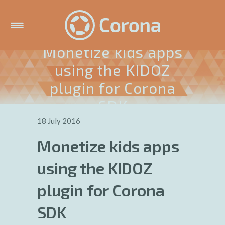
Monetize kids apps
using the KIDOZ
plugin for Corona
SDK
18 July 2016
Monetize kids apps
using the KIDOZ
plugin for Corona
SDK