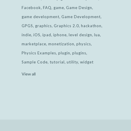
Facebook
FAQ
game
Game Design
game development
Game Development
GPGS
graphics
Graphics 2.0
hackathon
indie
iOS
ipad
iphone
level design
lua
marketplace
monetization
physics
Physics Examples
plugin
plugins
Sample Code
tutorial
utility
widget
View all