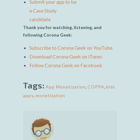
Submit your app to be
a Case Study
candidate
Thank you for watching, listening, and
following Corona Geek:
Subscribe to Corona Geek on YouTube
Download Corona Geek on iTunes
Follow Corona Geek on Facebook
Tags:
App Monetization
,
COPPA
,
kids
apps
,
monetization