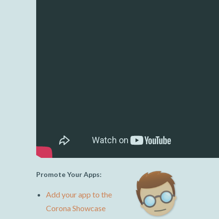
Promote Your Apps:
Add your app to the
Corona Showcase