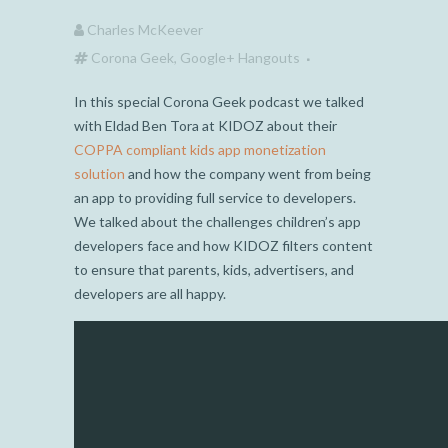
Charles McKeever
Corona Geek
,
Google+ Hangouts
In this special Corona Geek podcast we talked
with Eldad Ben Tora at KIDOZ about their
COPPA compliant kids app monetization
solution
and how the company went from being
an app to providing full service to developers.
We talked about the challenges children’s app
developers face and how KIDOZ filters content
to ensure that parents, kids, advertisers, and
developers are all happy.