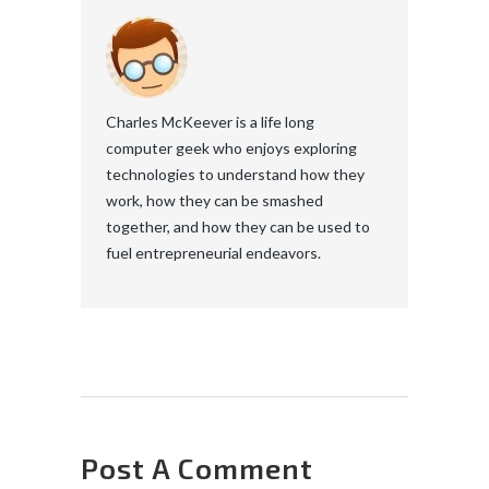
Charles McKeever is a life long
computer geek who enjoys exploring
technologies to understand how they
work, how they can be smashed
together, and how they can be used to
fuel entrepreneurial endeavors.
Post A Comment