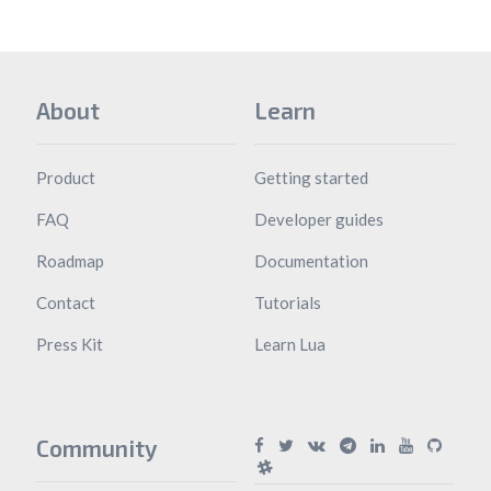
About
Learn
Product
Getting started
FAQ
Developer guides
Roadmap
Documentation
Contact
Tutorials
Press Kit
Learn Lua
Community