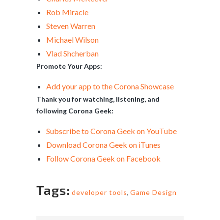
Rob Miracle
Steven Warren
Michael Wilson
Vlad Shcherban
Promote Your Apps:
Add your app to the Corona Showcase
Thank you for watching, listening, and
following Corona Geek:
Subscribe to Corona Geek on YouTube
Download Corona Geek on iTunes
Follow Corona Geek on Facebook
Tags:
developer tools
,
Game Design