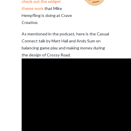
check out the widget
theme work
that Mike
Hempfling is doing at Crave
Creative.
As mentioned in the podcast, here is the Casual
Connect talk by Matt Hall and Andy Sum on
balancing game play and making money during
the design of Crossy Road.