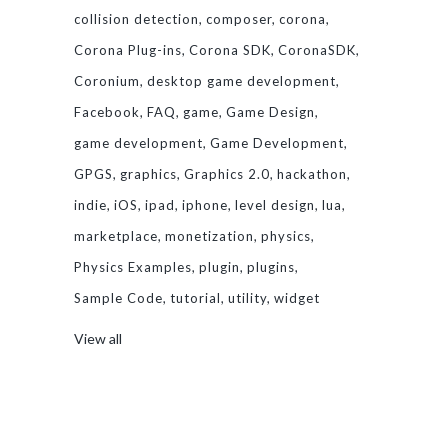
collision detection
composer
corona
Corona Plug-ins
Corona SDK
CoronaSDK
Coronium
desktop game development
Facebook
FAQ
game
Game Design
game development
Game Development
GPGS
graphics
Graphics 2.0
hackathon
indie
iOS
ipad
iphone
level design
lua
marketplace
monetization
physics
Physics Examples
plugin
plugins
Sample Code
tutorial
utility
widget
View all