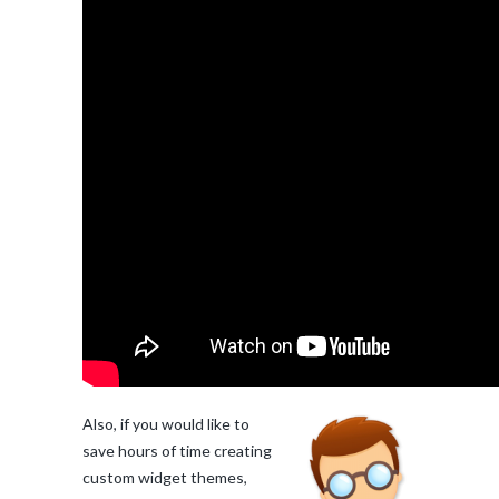
Also, if you would like to
save hours of time creating
custom widget themes,