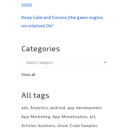
2020
Keep Calm and Corona (the game engine,
no relation) On!
Categories
View all
All tags
ads
Analytics
android
app development
App Marketing
App Monetization
art
Articles
business
cloud
Code Samples