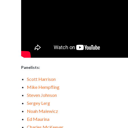
Panelists:
Scott Harrison
Mike Hempfling
Steven Johnson
Sergey Lerg
Noah Malewicz
Ed Maurina
Charles McKeever