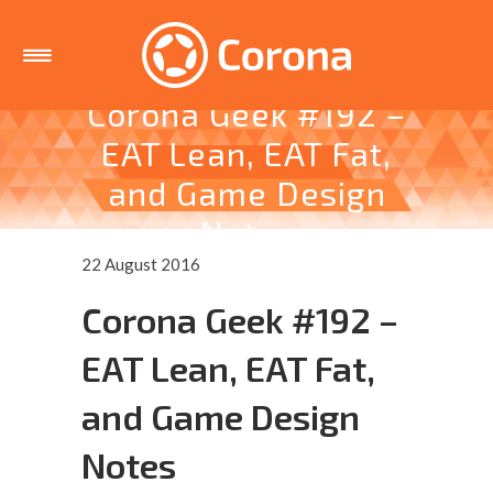
Corona Geek #192 –
EAT Lean, EAT Fat,
and Game Design
Notes
22 August 2016
Corona Geek #192 –
EAT Lean, EAT Fat,
and Game Design
Notes