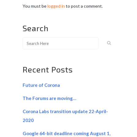
You must be
logged in
to post a comment.
Search
Recent Posts
Future of Corona
The Forums are moving…
Corona Labs transition update 22-April-
2020
Google 64-bit deadline coming August 1,