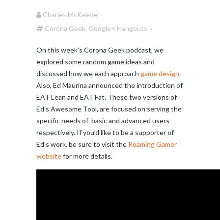
Charles McKeever
Corona Geek
,
Google+ Hangouts
On this week’s Corona Geek podcast, we
explored some random game ideas and
discussed how we each approach
game design
.
Also, Ed Maurina announced the introduction of
EAT Lean and EAT Fat. These two versions of
Ed’s Awesome Tool, are focused on serving the
specific needs of basic and advanced users
respectively. If you’d like to be a supporter of
Ed’s work, be sure to visit the
Roaming Gamer
website
for more details.