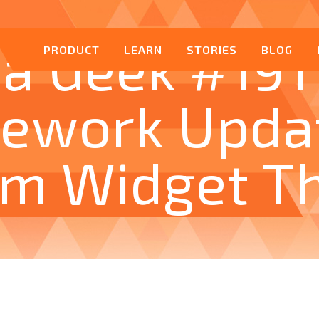
a Geek #191
PRODUCT
LEARN
STORIES
BLOG
ework Upda
om Widget T