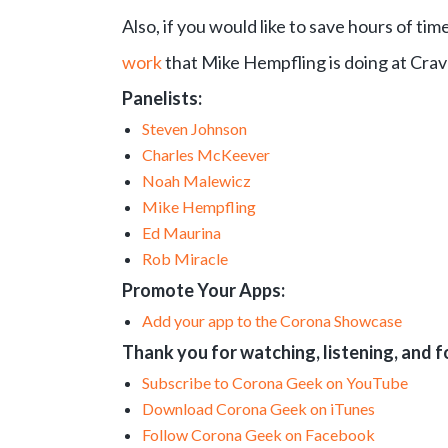
Also, if you would like to save hours of t
work
that Mike Hempfling is doing at Crav
Panelists:
Steven Johnson
Charles McKeever
Noah Malewicz
Mike Hempfling
Ed Maurina
Rob Miracle
Promote Your Apps:
Add your app to the Corona Showcase
Thank you for watching, listening, and 
Subscribe to Corona Geek on YouTube
Download Corona Geek on iTunes
Follow Corona Geek on Facebook