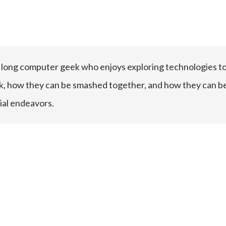
e long computer geek who enjoys exploring technologies t
, how they can be smashed together, and how they can b
ial endeavors.