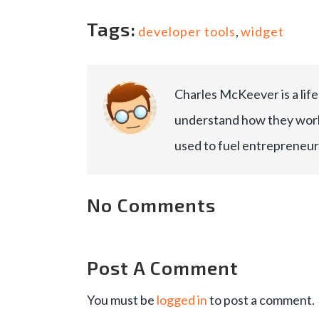
Tags:
developer tools
,
widget
Charles McKeever is a lif
understand how they work
used to fuel entrepreneur
No Comments
Post A Comment
You must be
logged in
to post a comment.