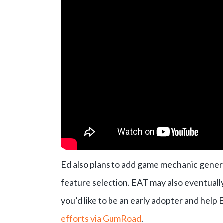
Ed also plans to add game mechanic gener
feature selection. EAT may also eventually 
you’d like to be an early adopter and help
efforts via GumRoad
.