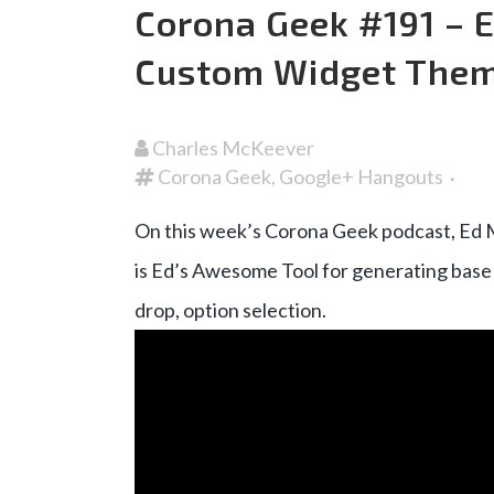
Corona Geek #191 –
Custom Widget The
Charles McKeever
Corona Geek
,
Google+ Hangouts
On this week’s Corona Geek podcast, Ed 
is Ed’s Awesome Tool for generating base 
drop, option selection.