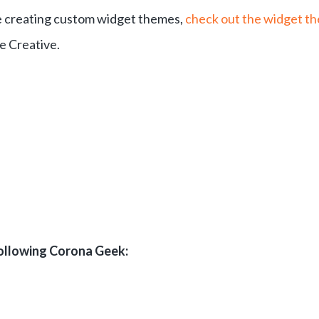
ime creating custom widget themes,
check out the widget t
e Creative.
following Corona Geek: