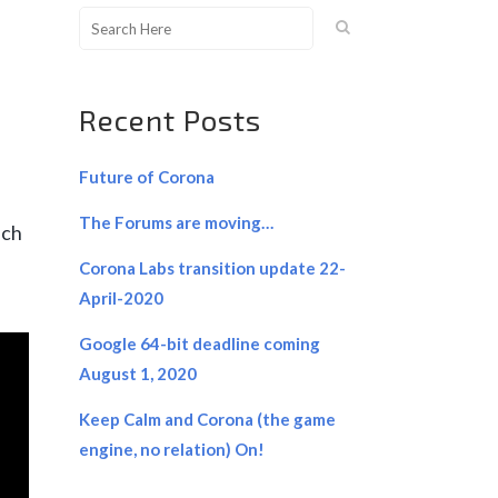
Recent Posts
Future of Corona
The Forums are moving…
ich
Corona Labs transition update 22-
April-2020
Google 64-bit deadline coming
August 1, 2020
Keep Calm and Corona (the game
engine, no relation) On!