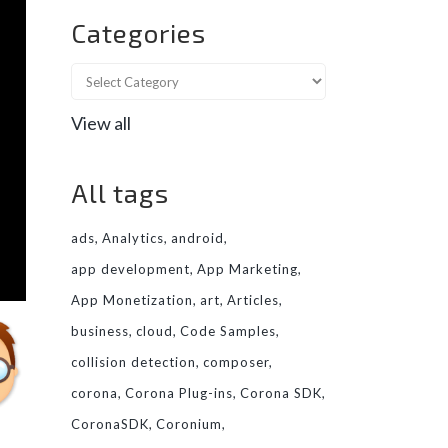
Categories
View all
All tags
ads
Analytics
android
app development
App Marketing
App Monetization
art
Articles
business
cloud
Code Samples
collision detection
composer
corona
Corona Plug-ins
Corona SDK
CoronaSDK
Coronium