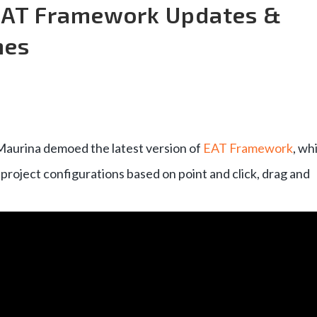
 EAT Framework Updates &
mes
Maurina demoed the latest version of
EAT Framework
, wh
project configurations based on point and click, drag and