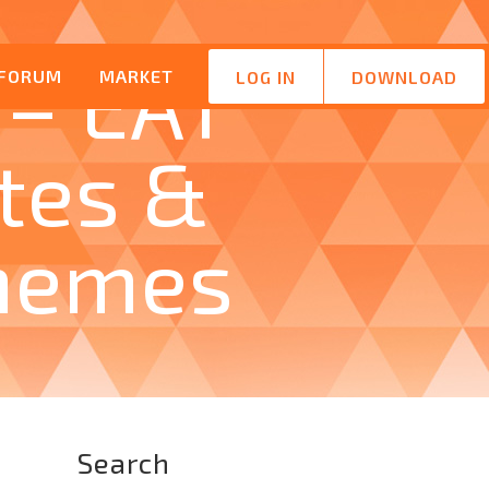
 – EAT
FORUM
MARKET
LOG IN
DOWNLOAD
tes &
hemes
Search