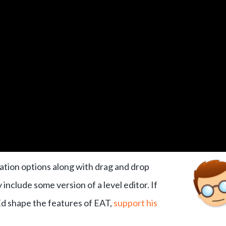
ation options along with drag and drop
include some version of a level editor. If
 Ed shape the features of EAT,
support his