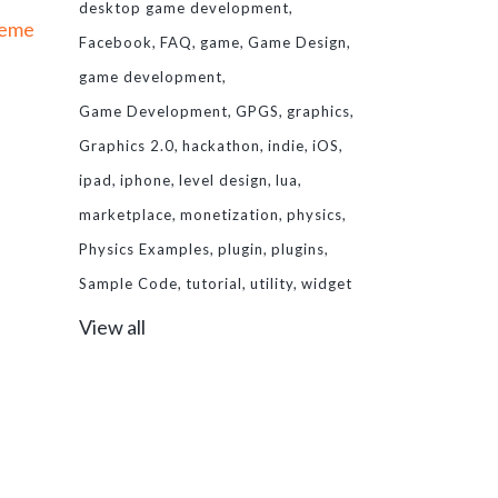
desktop game development
heme
Facebook
FAQ
game
Game Design
game development
Game Development
GPGS
graphics
Graphics 2.0
hackathon
indie
iOS
ipad
iphone
level design
lua
marketplace
monetization
physics
Physics Examples
plugin
plugins
Sample Code
tutorial
utility
widget
View all