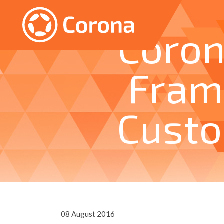
Coron
Fram
Cust
08 August 2016