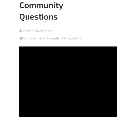
Community
Questions
Charles McKeever
Corona Geek
,
Google+ Hangouts