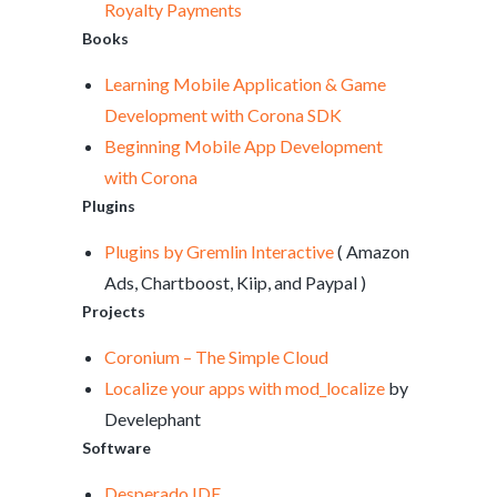
Royalty Payments
Books
Learning Mobile Application & Game
Development with Corona SDK
Beginning Mobile App Development
with Corona
Plugins
Plugins by Gremlin Interactive
( Amazon
Ads, Chartboost, Kiip, and Paypal )
Projects
Coronium – The Simple Cloud
Localize your apps with mod_localize
by
Develephant
Software
Desperado IDE