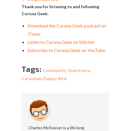
Thank you for listening to and following
Corona Geek:
Download the Corona Geek podcast on
iTunes
Listen to Corona Geek on Stitcher
Subscribe to Corona Geek on YouTube
Tags:
Community Questions
,
Coronium
,
Flappy Bird
Charles McKeever is a life long