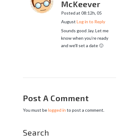
McKeever
Posted at 08:12h, 05
August
Log in to Reply
Sounds good Jay. Let me
know when you’re ready
and we’ll set a date 🙂
Post A Comment
You must be
logged in
to post a comment.
Search