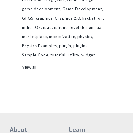
game development
Game Development
GPGS
graphics
Graphics 2.0
hackathon
indie
iOS
ipad
iphone
level design
lua
marketplace
monetization
physics
Physics Examples
plugin
plugins
Sample Code
tutorial
utility
widget
View all
About
Learn