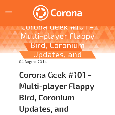
Corona Geek #101 –
Multi-player Flappy
Bird, Coronium
Updates, and
Community
04 August 2014
Questions
Corona Geek #101 –
Multi-player Flappy
Bird, Coronium
Updates, and