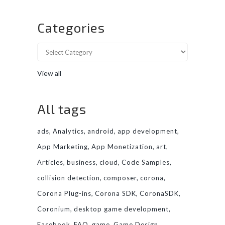
Categories
View all
All tags
ads
Analytics
android
app development
App Marketing
App Monetization
art
Articles
business
cloud
Code Samples
collision detection
composer
corona
Corona Plug-ins
Corona SDK
CoronaSDK
Coronium
desktop game development
Facebook
FAQ
game
Game Design