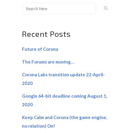
Recent Posts
Future of Corona
The Forums are moving…
Corona Labs transition update 22-April-
2020
Google 64-bit deadline coming August 1,
2020
Keep Calm and Corona (the game engine,
no relation) On!