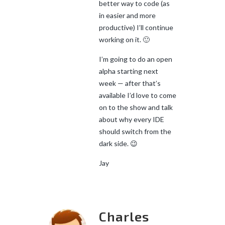
better way to code (as
in easier and more
productive) I’ll continue
working on it. 🙂
I’m going to do an open
alpha starting next
week — after that’s
available I’d love to come
on to the show and talk
about why every IDE
should switch from the
dark side. 😉
Jay
Charles