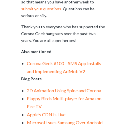
so that means you have another week to
submit your questions
. Questions can be
serious or silly.
Thank you to everyone who has supported the
Corona Geek hangouts over the past two
years. You are all super heroes!
Also mentioned
Corona Geek #100 – SMS App Installs
and Implementing AdMob V2
Blog Posts
2D Animation Using Spine and Corona
Flappy Birds Multi-player for Amazon
Fire TV
Apple’s CDN Is Live
Microsoft sues Samsung Over Android