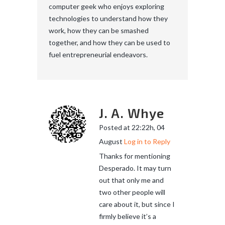
computer geek who enjoys exploring
technologies to understand how they
work, how they can be smashed
together, and how they can be used to
fuel entrepreneurial endeavors.
J. A. Whye
Posted at 22:22h, 04
August
Log in to Reply
Thanks for mentioning
Desperado. It may turn
out that only me and
two other people will
care about it, but since I
firmly believe it’s a