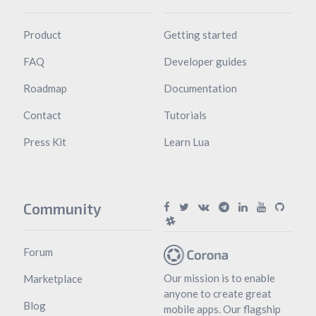
Product
Getting started
FAQ
Developer guides
Roadmap
Documentation
Contact
Tutorials
Press Kit
Learn Lua
Community
Forum
Our mission is to enable
Marketplace
anyone to create great
Blog
mobile apps. Our flagship