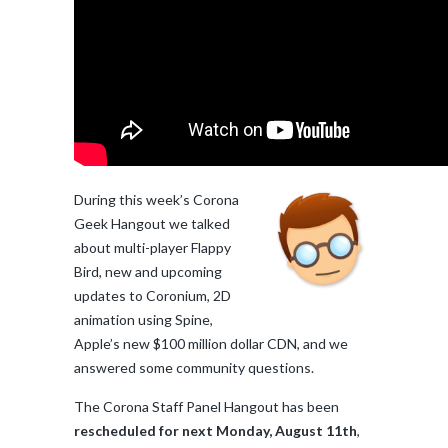
During this week’s Corona
Geek Hangout we talked
about multi-player Flappy
Bird, new and upcoming
updates to Coronium, 2D
animation using Spine,
Apple’s new $100 million dollar CDN, and we
answered some community questions.
The Corona Staff Panel Hangout has been
rescheduled for next Monday, August 11th
,