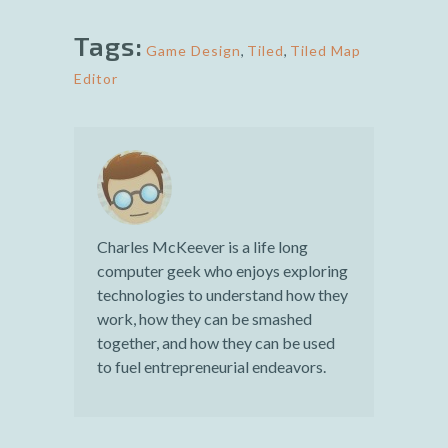
Tags:
Game Design
,
Tiled
,
Tiled Map
Editor
Charles McKeever is a life long
computer geek who enjoys exploring
technologies to understand how they
work, how they can be smashed
together, and how they can be used
to fuel entrepreneurial endeavors.