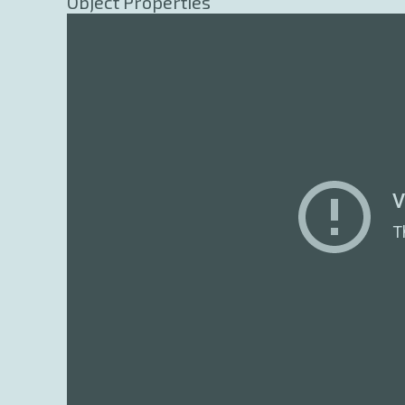
Object Properties