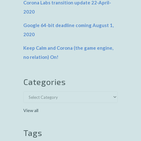
Corona Labs transition update 22-April-
2020
Google 64-bit deadline coming August 1,
2020
Keep Calm and Corona (the game engine,
no relation) On!
Categories
View all
Tags