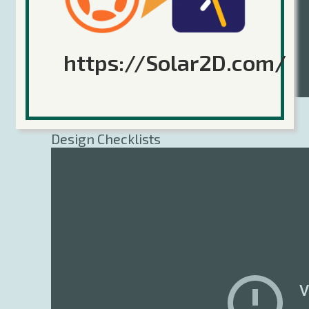
https://Solar2D.com/
Sticker Knight Design: Game
Design Checklists