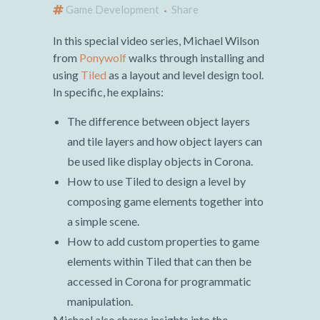
Game Development
Share
In this special video series, Michael Wilson
from
Ponywolf
walks through installing and
using
Tiled
as a layout and level design tool.
In specific, he explains:
The difference between object layers
and tile layers and how object layers can
be used like display objects in Corona.
How to use Tiled to design a level by
composing game elements together into
a simple scene.
How to add custom properties to game
elements within Tiled that can then be
accessed in Corona for programmatic
manipulation.
Michael also shares insights into the