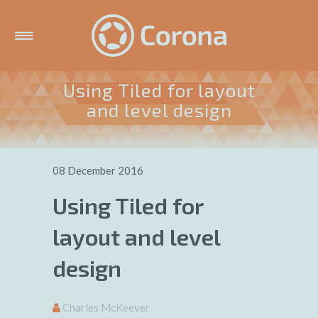
Using Tiled for layout
and level design
08 December 2016
Using Tiled for
layout and level
design
Charles McKeever