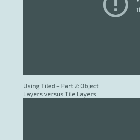
Using Tiled – Part 2: Object
Layers versus Tile Layers