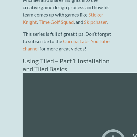
creative game design process and how his
team comes up with games like
Sticker
Knight
,
Time Golf Squad
, and
Skipchaser
.
This series is full of great tips. Don’t forget
to subscribe to the
Corona Labs YouTube
channel
for more great videos!
Using Tiled – Part 1: Installation
and Tiled Basics