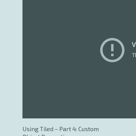
Using Tiled – Part 4: Custom