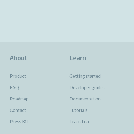
About
Learn
Product
Getting started
FAQ
Developer guides
Roadmap
Documentation
Contact
Tutorials
Press Kit
Learn Lua