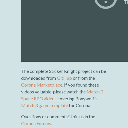
The complete Sticker Knight project can be
downloaded from
GitHub
or from the
Corona Marketplace
. If you found these
videos valuable, please watch the
Match 3
Space RPG videos
covering Ponywolf’s
Match 3 game template
for Corona.
Questions or comments? Join us in the
Corona Forums
.