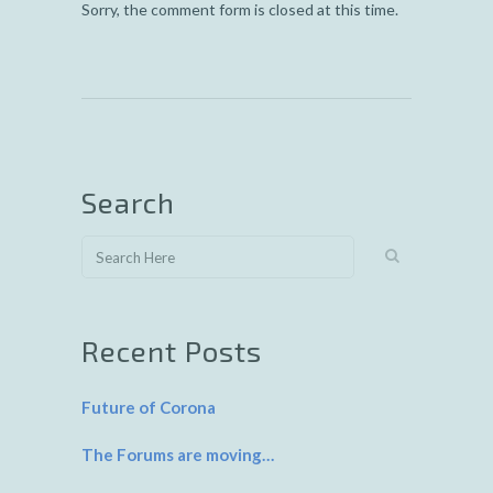
Sorry, the comment form is closed at this time.
Search
Recent Posts
Future of Corona
The Forums are moving…