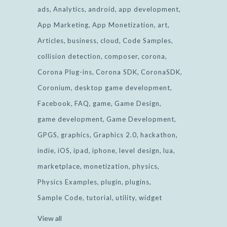
ads
Analytics
android
app development
App Marketing
App Monetization
art
Articles
business
cloud
Code Samples
collision detection
composer
corona
Corona Plug-ins
Corona SDK
CoronaSDK
Coronium
desktop game development
Facebook
FAQ
game
Game Design
game development
Game Development
GPGS
graphics
Graphics 2.0
hackathon
indie
iOS
ipad
iphone
level design
lua
marketplace
monetization
physics
Physics Examples
plugin
plugins
Sample Code
tutorial
utility
widget
View all