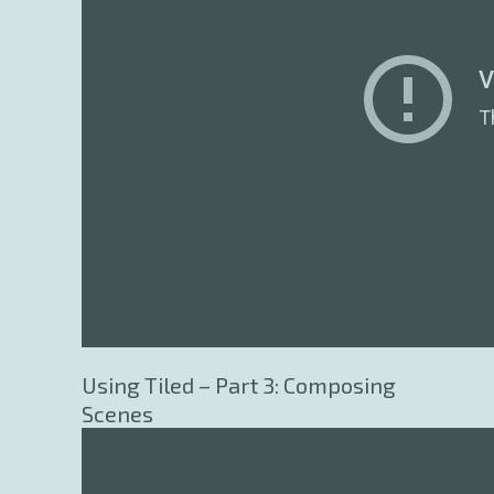
Using Tiled – Part 3: Composing
Scenes