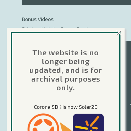
Bonus Videos
×
Sticker Knight Game Design:
Brainstorming Ideas
The website is no
longer being
updated, and is for
archival purposes
only.
Corona SDK is now Solar2D