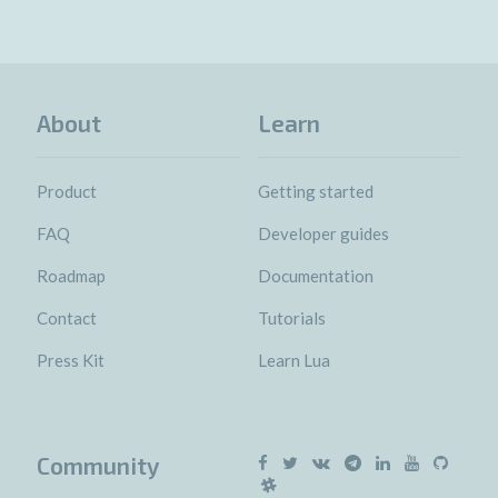
About
Learn
Product
Getting started
FAQ
Developer guides
Roadmap
Documentation
Contact
Tutorials
Press Kit
Learn Lua
Community