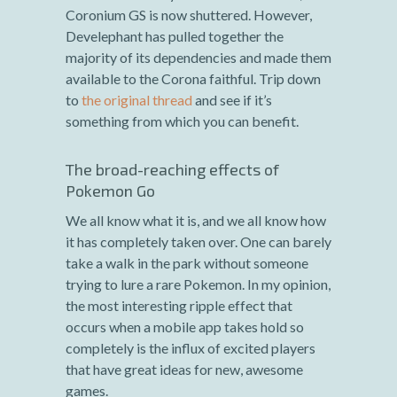
Coronium GS is now shuttered. However,
Develephant has pulled together the
majority of its dependencies and made them
available to the Corona faithful. Trip down
to
the original thread
and see if it’s
something from which you can benefit.
The broad-reaching effects of
Pokemon Go
We all know what it is, and we all know how
it has completely taken over. One can barely
take a walk in the park without someone
trying to lure a rare Pokemon. In my opinion,
the most interesting ripple effect that
occurs when a mobile app takes hold so
completely is the influx of excited players
that have great ideas for new, awesome
games.