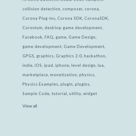
collision detection
composer
corona
Corona Plug-ins
Corona SDK
CoronaSDK
Coronium
desktop game development
Facebook
FAQ
game
Game Design
game development
Game Development
GPGS
graphics
Graphics 2.0
hackathon
indie
iOS
ipad
iphone
level design
lua
marketplace
monetization
physics
Physics Examples
plugin
plugins
Sample Code
tutorial
utility
widget
View all