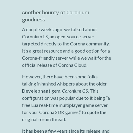
Another bounty of Coronium
goodness
A couple weeks ago, we talked about
Coronium LS, an open-source server
targeted directly to the Corona community.
It’s a great resource and a good option for a
Corona-friendly server while we wait for the
official release of Corona Cloud.
However, there have been some folks
talking in hushed whispers about the older
Develephant
gem,
Coronium GS
. This
configuration was popular due to it being “a
free Lua real-time multiplayer game server
for your Corona SDK games,” to quote the
original forum thread.
It has been a few years since its release, and