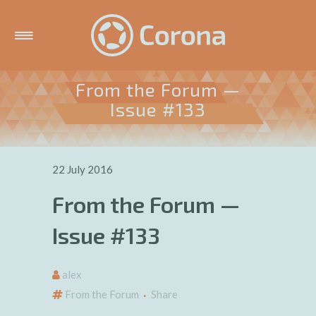
From the Forum —
Issue #133
22 July 2016
From the Forum —
Issue #133
alex
From the Forum
Share