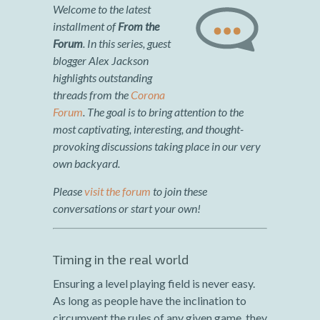
Welcome to the latest
installment of
From the
Forum
. In
this series
, guest
blogger Alex Jackson
highlights outstanding
threads from the
Corona
Forum
. The goal is to bring attention to the
most captivating, interesting, and thought-
provoking discussions taking place in our very
own backyard.
Please
visit the forum
to join these
conversations or start your own!
Timing in the real world
Ensuring a level playing field is never easy.
As long as people have the inclination to
circumvent the rules of any given game, they