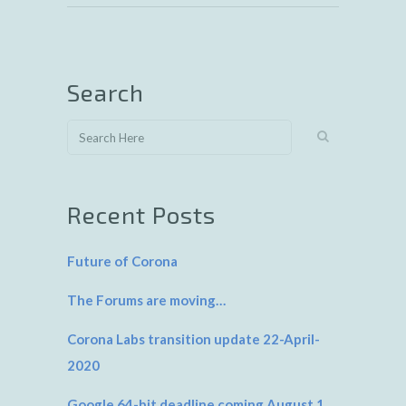
Search
Recent Posts
Future of Corona
The Forums are moving…
Corona Labs transition update 22-April-
2020
Google 64-bit deadline coming August 1,