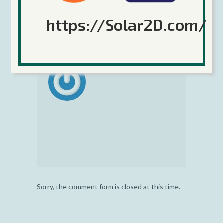
Tags:
augmented reality
,
Coronium
https://Solar2D.com/
GS
,
Game Server
,
server time
Sorry, the comment form is closed at this time.