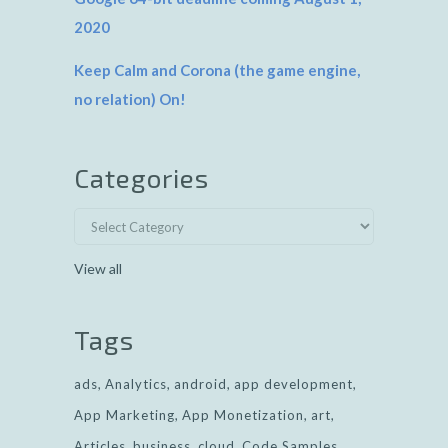
2020
Keep Calm and Corona (the game engine,
no relation) On!
Categories
View all
Tags
ads
Analytics
android
app development
App Marketing
App Monetization
art
Articles
business
cloud
Code Samples