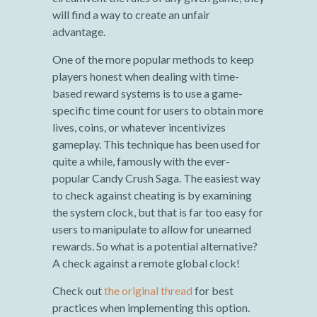
will find a way to create an unfair
advantage.
One of the more popular methods to keep
players honest when dealing with time-
based reward systems is to use a game-
specific time count for users to obtain more
lives, coins, or whatever incentivizes
gameplay. This technique has been used for
quite a while, famously with the ever-
popular Candy Crush Saga. The easiest way
to check against cheating is by examining
the system clock, but that is far too easy for
users to manipulate to allow for unearned
rewards. So what is a potential alternative?
A check against a remote global clock!
Check out
the original thread
for best
practices when implementing this option.