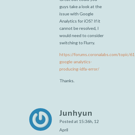
guys take a look at the
issue with Google
Analytics for iOS? If it
cannot be resolved, I
would need to consider
switching to Flurry.
https://forums.coronalabs.com/topic/6
google-analytics-
producing-idfa-error/
Thanks.
Junhyun
Posted at 15:36h, 12
April