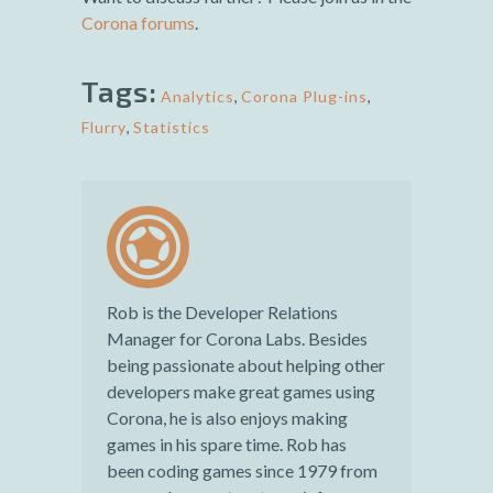
Corona forums
.
Tags:
Analytics
,
Corona Plug-ins
,
Flurry
,
Statistics
Rob is the Developer Relations
Manager for Corona Labs. Besides
being passionate about helping other
developers make great games using
Corona, he is also enjoys making
games in his spare time. Rob has
been coding games since 1979 from