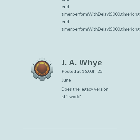
end
timer.performWithDelay(5000,timerlong
end
timer.performWithDelay(5000,timerlong
J. A. Whye
Posted at 16:03h, 25
June
Does the legacy version
still work?