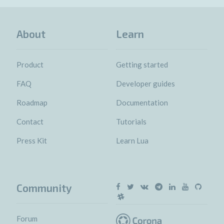
About
Learn
Product
Getting started
FAQ
Developer guides
Roadmap
Documentation
Contact
Tutorials
Press Kit
Learn Lua
Community
Forum