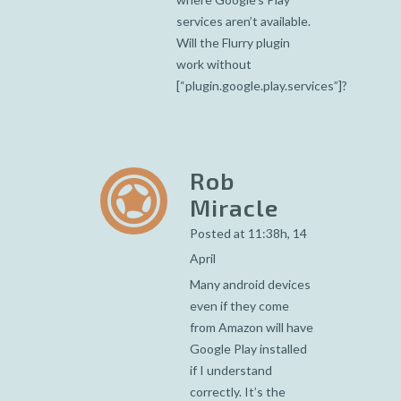
services aren’t available.
Will the Flurry plugin
work without
[“plugin.google.play.services”]?
Rob
Miracle
Posted at 11:38h, 14
April
Many android devices
even if they come
from Amazon will have
Google Play installed
if I understand
correctly. It’s the