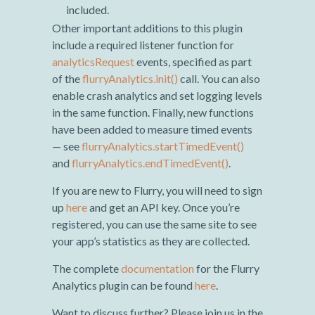
included.
Other important additions to this plugin
include a required listener function for
analyticsRequest
events, specified as part
of the
flurryAnalytics.init()
call. You can also
enable crash analytics and set logging levels
in the same function. Finally, new functions
have been added to measure timed events
— see
flurryAnalytics.startTimedEvent()
and
flurryAnalytics.endTimedEvent()
.
If you are new to Flurry, you will need to sign
up
here
and get an API key. Once you’re
registered, you can use the same site to see
your app’s statistics as they are collected.
The complete
documentation
for the Flurry
Analytics plugin can be found
here
.
Want to discuss further? Please join us in the