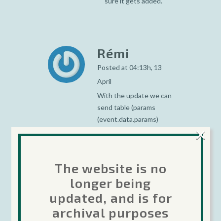
sure it gets added.
Rémi
Posted at 04:13h, 13
April
With the update we can
send table (params
(event.data.params)
×
(table) ), the table can be
of many dimension?
(tab[][][]…)
The website is no
longer being
updated, and is for
Ingemar
archival purposes