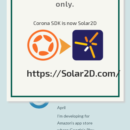
Bergmark
only.
Posted at 08:25h, 14
April
Corona SDK is now Solar2D
Hi Rémi,
No, the table can only
be a simple key-value
table. This is a
limitation enforced by
Flurry’s SDK.
https://Solar2D.com/
JL
Posted at 11:17h, 14
April
I’m developing for
Amazon’s app store
where Google’s Play