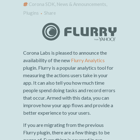
Corona SDK
,
News & Announcements
,
Plugins
Share
Corona Labs is pleased to announce the
availability of the new
Flurry Analytics
plugin. Flurry is a popular analytics tool for
measuring the actions users take in your
app. It can also tell you how much time
people spend doing tasks and record errors
that occur. Armed with this data, you can
improve how your app flows and provide a
better experience to your users.
If you are migrating from the previous
Flurry plugin, there are a few things to be
aware of. Everything is covered in our