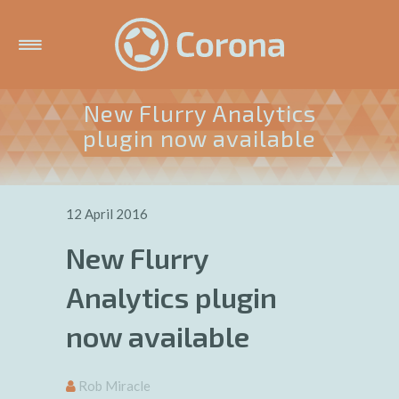
New Flurry Analytics
plugin now available
12 April 2016
New Flurry
Analytics plugin
now available
Rob Miracle