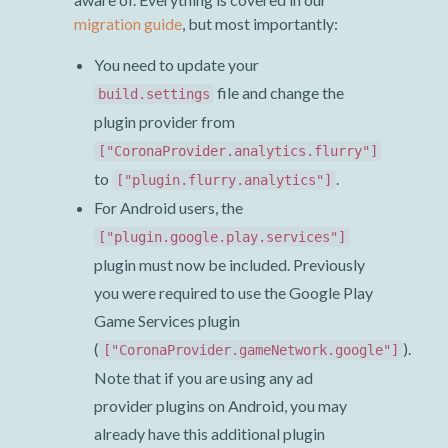
migration guide
, but most importantly:
You need to update your
file and change the
build.settings
plugin provider from
["CoronaProvider.analytics.flurry"]
to
.
["plugin.flurry.analytics"]
For Android users, the
["plugin.google.play.services"]
plugin must now be included. Previously
you were required to use the Google Play
Game Services plugin
(
).
["CoronaProvider.gameNetwork.google"]
Note that if you are using any ad
provider plugins on Android, you may
already have this additional plugin