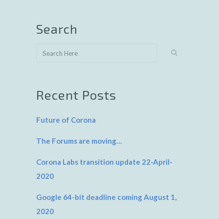
Search
Recent Posts
Future of Corona
The Forums are moving…
Corona Labs transition update 22-April-
2020
Google 64-bit deadline coming August 1,
2020