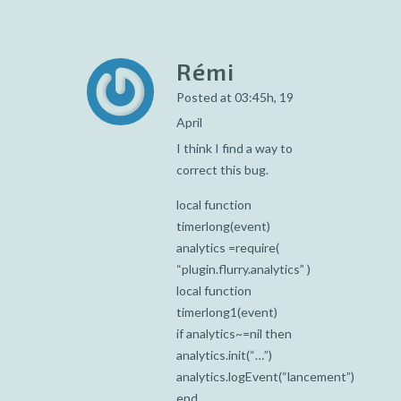
Rémi
Posted at 03:45h, 19
April
I think I find a way to
correct this bug.
local function
timerlong(event)
analytics =require(
“plugin.flurry.analytics” )
local function
timerlong1(event)
if analytics~=nil then
analytics.init(“…”)
analytics.logEvent(“lancement”)
end