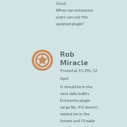
Good.
When can enterprise
users can use this
updated plugin?
Rob
Miracle
Posted at 15:39h, 12
April
It should be in the
next daily build’s
Enterprise plugin
tar.gz file. If it doesn’t
remind me in the
forums and I’ll make