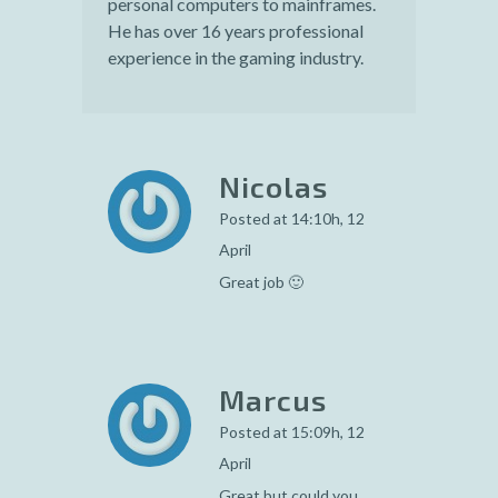
personal computers to mainframes.
He has over 16 years professional
experience in the gaming industry.
Nicolas
Posted at 14:10h, 12
April
Great job 🙂
Marcus
Posted at 15:09h, 12
April
Great but could you