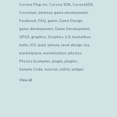
Corona Plug-ins
Corona SDK
CoronaSDK
Coronium
desktop game development
Facebook
FAQ
game
Game Design
game development
Game Development
GPGS
graphics
Graphics 2.0
hackathon
indie
iOS
ipad
iphone
level design
lua
marketplace
monetization
physics
Physics Examples
plugin
plugins
Sample Code
tutorial
utility
widget
View all