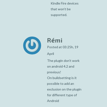
Kindle Fire devices
that won’t be
supported.
Rémi
Posted at 03:25h, 19
April
The plugin don’t work
on android 4.2 and
previous!
On buildsetting is it
possible to add an
exclusion on the plugin
for different type of
Android