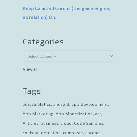
Keep Calm and Corona (the game engine,
no relation) On!
Categories
View all
Tags
ads
Analytics
android
app development
App Marketing
App Monetization
art
Articles
business
cloud
Code Samples
collision detection
composer
corona