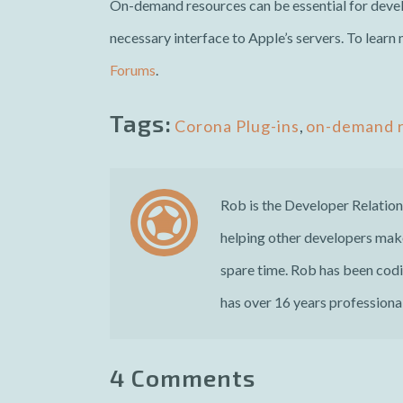
On-demand resources can be essential for devel
necessary interface to Apple’s servers. To learn
Forums
.
Tags:
Corona Plug-ins
,
on-demand 
Rob is the Developer Relatio
helping other developers make
spare time. Rob has been cod
has over 16 years professional
4 Comments