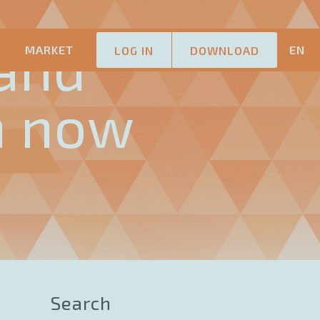
and
M
MARKET
EN
LOG IN
DOWNLOAD
n now
Search