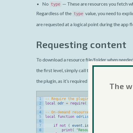
No
— These are resources you fetch w
type
Regardless of the
value, you need to explic
type
are requested at a logical point during the app f
Requesting content
To download a resource file/folder when needed,
the first level, simply call the
onDemandResource
the plugin, as it’s required before you can acce
The we
1
-- Require the plugin
2
local
odr
=
require
(
"plugin.onDemandResou
3
4
-- On-demand resources listener function
5
local
function
odrListener
(
event
)
6
7
if
not
(
event
.
isError
)
then
8
print
(
"Resources for tag '"
.
.
ev