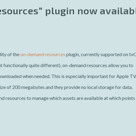
sources” plugin now availab
ity of the
on-demand resources
plugin, currently supported on tv
ut functionally quite different), on-demand resources allow you to
downloaded when needed. This is especially important for Apple T
ze of 200 megabytes and they provide no local storage for data.
d resources to manage which assets are available at which points 