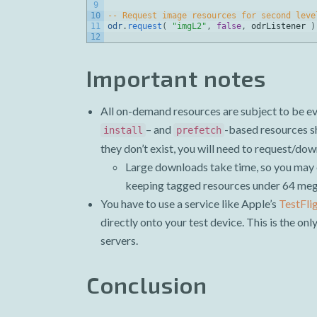
9
10
-- Request image resources for second leve
11
odr
.
request
(
"imgL2"
,
false
,
odrListener
)
12
Important notes
All on-demand resources are subject to be evi
– and
-based resources sh
install
prefetch
they don’t exist, you will need to request/do
Large downloads take time, so you may 
keeping tagged resources under 64 meg
You have to use a service like Apple’s
TestFli
directly onto your test device. This is the on
servers.
Conclusion