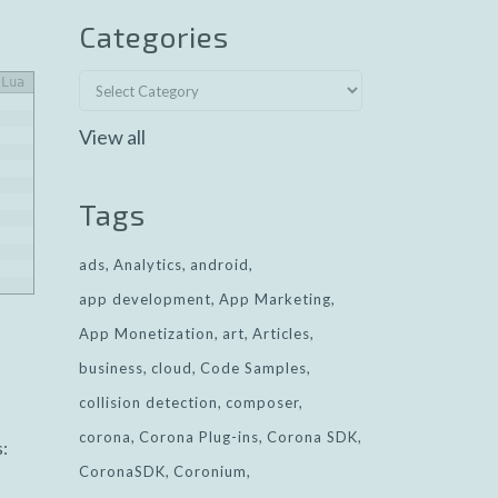
Categories
Lua
View all
Tags
ads
Analytics
android
app development
App Marketing
App Monetization
art
Articles
business
cloud
Code Samples
collision detection
composer
corona
Corona Plug-ins
Corona SDK
s:
CoronaSDK
Coronium