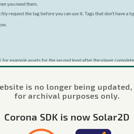
hen you need them.
itly request the tag before you can use it. Tags that don’t have a t
low.
 for example assets for the second level after the player complet
s.request()
function. This may be considered the “core” function 
ss on-demand resources.
bsite is no longer being updated,
for archival purposes only.
rces"
)
Corona SDK is now Solar2D
ent
.
tag
.
.
"' downloaded"
)