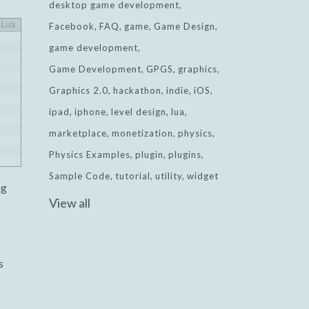
desktop game development
Lua
Facebook
FAQ
game
Game Design
game development
Game Development
GPGS
graphics
Graphics 2.0
hackathon
indie
iOS
ipad
iphone
level design
lua
marketplace
monetization
physics
Physics Examples
plugin
plugins
Sample Code
tutorial
utility
widget
ng
View all
s