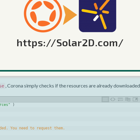
string
(
event
.
errorCode
)
)
l
https://Solar2D.com/
Resources.request()
is the second parameter: a boolean
or
true
ce
is the default) tells Corona to begin downloading the reso
true
, Corona simply checks if the resources are already downloaded
se
rces"
)
ded. You need to request them.