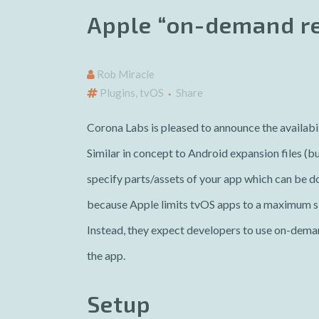
Apple “on-demand re
Rob Miracle
Plugins
,
tvOS
Share
Corona Labs is pleased to announce the availabil
Similar in concept to Android expansion files (b
specify parts/assets of your app which can be 
because Apple limits tvOS apps to a maximum si
Instead, they expect developers to use on-deman
the app.
Setup