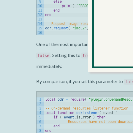
9
else
10
print
(
"ERROR: errorCode = "
.
.
to
11
end
12
end
13
14
-- Request image resources for second leve
15
odr
.
request
(
"imgL2"
,
true
,
odrListener
)
16
One of the most important aspects of
onDemand
. Setting this to
(or omitting it, sin
false
true
immediately.
By comparison, if you set this parameter to
fal
1
local
odr
=
require
(
"plugin.onDemandResou
2
3
-- On-demand resources listener function
4
local
function
odrListener
(
event
)
5
if
(
event
.
isError
)
then
6
-- Resources have not been downloa
7
end
8
end