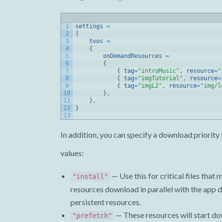
1
settings
=
2
{
3
tvos
=
4
{
5
onDemandResources
=
6
{
7
{
tag
=
"introMusic"
,
resource
=
"
8
{
tag
=
"imgTutorial"
,
resource
=
9
{
tag
=
"imgL2"
,
resource
=
"img/l
10
}
,
11
}
,
12
}
13
In addition, you can specify a download priority 
values:
— Use this for critical files tha
"install"
resources download in parallel with the app 
persistent resources.
— These resources will start do
"prefetch"