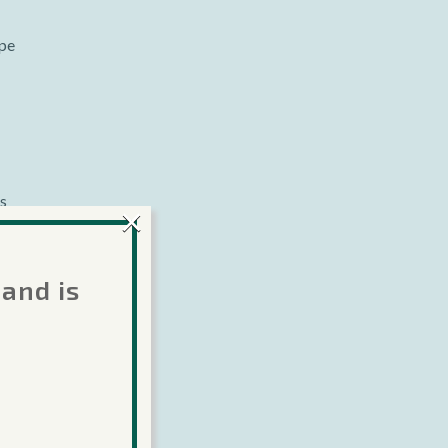
ype
es
×
of
 and is
Lua