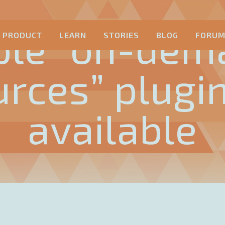
ple “on-dem
PRODUCT
LEARN
STORIES
BLOG
FORU
urces” plugi
available