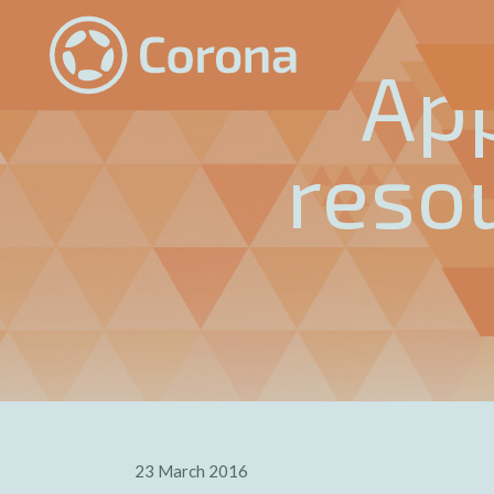
Ap
reso
23 March 2016