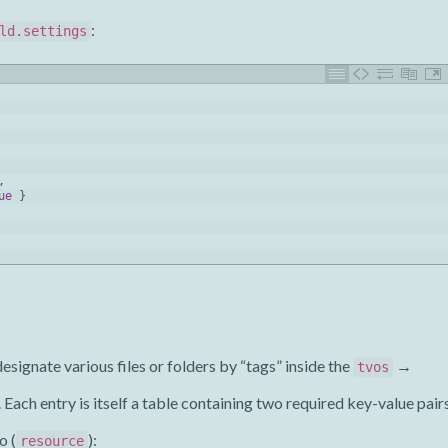
:
ld.settings
,
ue
}
gnate various files or folders by “tags” inside the
→
tvos
. Each entry is itself a table containing two required key-value pair
o (
):
resource