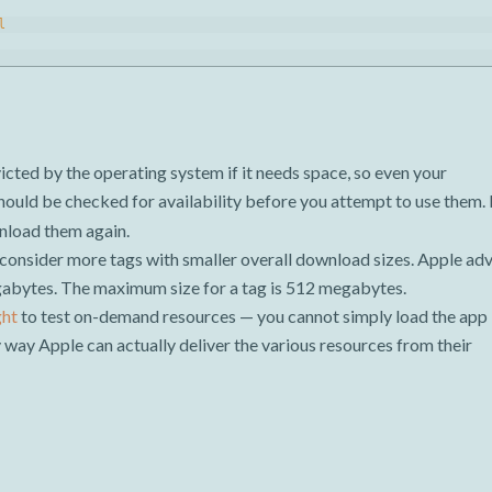
l
cted by the operating system if it needs space, so even your
ould be checked for availability before you attempt to use them. 
wnload them again.
consider more tags with smaller overall download sizes. Apple adv
abytes. The maximum size for a tag is 512 megabytes.
ght
to test on-demand resources — you cannot simply load the app
ly way Apple can actually deliver the various resources from their