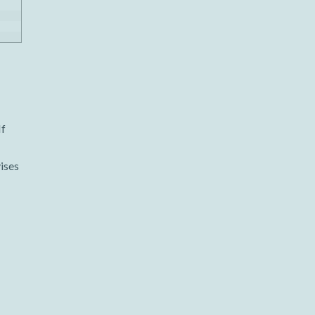
If
ises