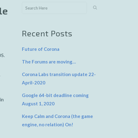
le
Recent Posts
Future of Corona
OS.
The Forums are moving…
Corona Labs transition update 22-
V
April-2020
Google 64-bit deadline coming
in
August 1, 2020
Keep Calm and Corona (the game
engine, no relation) On!