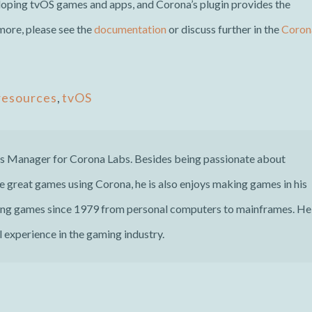
oping tvOS games and apps, and Corona’s plugin provides the
 more, please see the
documentation
or discuss further in the
Coron
resources
,
tvOS
ns Manager for Corona Labs. Besides being passionate about
 great games using Corona, he is also enjoys making games in his
ing games since 1979 from personal computers to mainframes. He
 experience in the gaming industry.