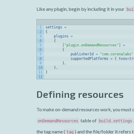
Like any plugin, begin by including it in your
bui
1
settings
=
2
{
3
plugins
=
4
{
5
[
"plugin.onDemandResources"
]
=
6
{
7
publisherId
=
"com.coronalabs"
8
supportedPlatforms
=
{
tvos
=
tr
9
}
,
10
}
,
11
}
12
Defining resources
To make on-demand resources work, you must desi
table of
onDemandResources
build.settings
the tag name (
) and the file/folder it refers t
tag