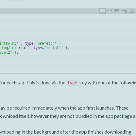
intro.mp4"
,
type
=
"prefetch"
}
,
"img/tutorial"
,
type
=
"install"
}
,
evel2"
}
,
for each tag. This is done via the
key with one of the followi
type
t may be required immediately when the app first launches. These
download itself, however they are not bundled in the app package a
wnloading in the background after the app finishes downloading.