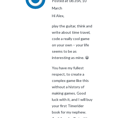
Posted at 06:35h, 10
March
Hi Alex,
play the guitar, think and
write about time travel,
code a really cool game
on your own – your life
seems to be as
interesting as mine. 😀
You have my fullest
respect, to create a
complex game like this
without a history of
making games. Good
luck with it, and I will buy
your first Timerider
book for my nephew.