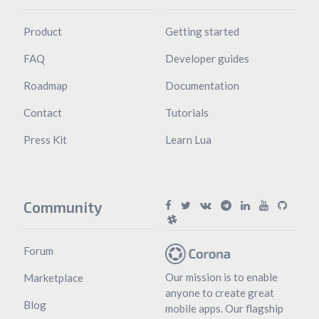
Product
Getting started
FAQ
Developer guides
Roadmap
Documentation
Contact
Tutorials
Press Kit
Learn Lua
Community
Forum
Our mission is to enable
Marketplace
anyone to create great
Blog
mobile apps. Our flagship