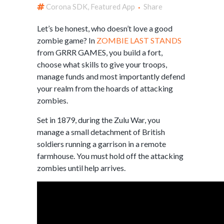
Corona SDK
,
Featured App
Share
Let’s be honest, who doesn’t love a good
zombie game? In
ZOMBIE LAST STANDS
from GRRR GAMES, you build a fort,
choose what skills to give your troops,
manage funds and most importantly defend
your realm from the hoards of attacking
zombies.
Set in 1879, during the Zulu War, you
manage a small detachment of British
soldiers running a garrison in a remote
farmhouse. You must hold off the attacking
zombies until help arrives.