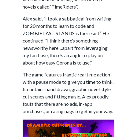
novels called ‘TimeRiders”.
Alex said, “I took a sabbatical from writing
for 20 months to learn to code and
ZOMBIE LAST STANDS is the result.” He
continued, “I think there’s something
newsworthy here…apart from leveraging
my fan base, there’s an angle to play on
about how easy Corona is to use.”
The game features frantic real time action
with a pause mode to give you time to think.
It contains hand drawn, graphic novel style
cut scenes and fitting music. Alex proudly
touts that there are no ads, in-app
purchases, or rating nags to get in your way.