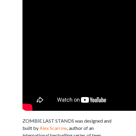
ZOMBIE LAST STANDS was designed and
built by
Alex Scarrow
, author of an
international bestselling series of teen