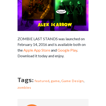
ZOMBIE LAST STANDS was launched on
February 14, 2016 and is available both on
the
Apple App Store
and
Google Play
.
Download it today and enjoy.
Tags:
featured
,
game
,
Game Design
,
zombies