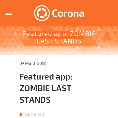
Featured app: ZOMBIE
LAST STANDS
09 March 2016
Featured app:
ZOMBIE LAST
STANDS
Rob Miracle