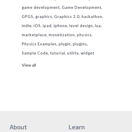
game development
Game Development
GPGS
graphics
Graphics 2.0
hackathon
indie
iOS
ipad
iphone
level design
lua
marketplace
monetization
physics
Physics Examples
plugin
plugins
Sample Code
tutorial
utility
widget
View all
About
Learn