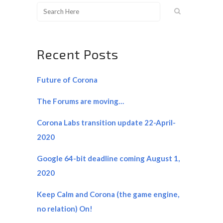
Recent Posts
Future of Corona
The Forums are moving…
Corona Labs transition update 22-April-
2020
Google 64-bit deadline coming August 1,
2020
Keep Calm and Corona (the game engine,
no relation) On!