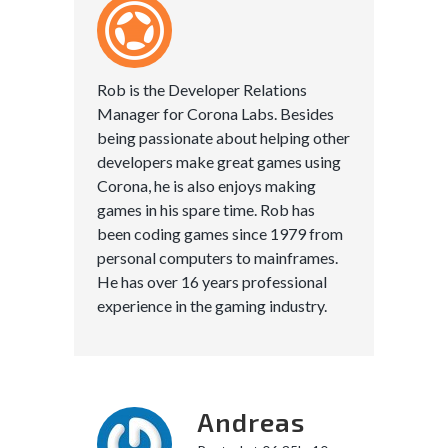
Rob is the Developer Relations
Manager for Corona Labs. Besides
being passionate about helping other
developers make great games using
Corona, he is also enjoys making
games in his spare time. Rob has
been coding games since 1979 from
personal computers to mainframes.
He has over 16 years professional
experience in the gaming industry.
Andreas