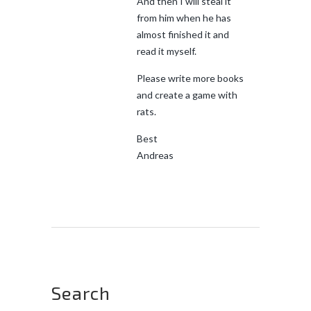
And then I will steal it
from him when he has
almost finished it and
read it myself.
Please write more books
and create a game with
rats.
Best
Andreas
Search