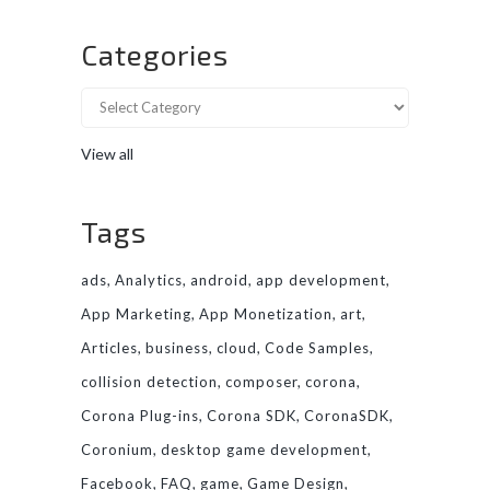
Categories
View all
Tags
ads
Analytics
android
app development
App Marketing
App Monetization
art
Articles
business
cloud
Code Samples
collision detection
composer
corona
Corona Plug-ins
Corona SDK
CoronaSDK
Coronium
desktop game development
Facebook
FAQ
game
Game Design