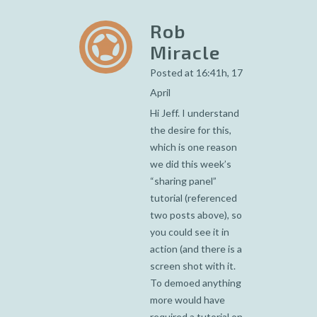
Rob
Miracle
Posted at 16:41h, 17
April
Hi Jeff. I understand
the desire for this,
which is one reason
we did this week’s
“sharing panel”
tutorial (referenced
two posts above), so
you could see it in
action (and there is a
screen shot with it.
To demoed anything
more would have
required a tutorial on