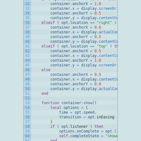
32
container
.
anchorX
=
1.0
33
container
.
x
=
display
.
screenOriginX
34
container
.
anchorY
=
0.5
35
container
.
y
=
display
.
contentCenterY
36
elseif
(
opt
.
location
==
"right"
)
then
37
container
.
anchorX
=
0.0
38
container
.
x
=
display
.
actualContentWidth
39
container
.
anchorY
=
0.5
40
container
.
y
=
display
.
contentCenterY
41
elseif
(
opt
.
location
==
"top"
)
then
42
container
.
anchorX
=
0.5
43
container
.
x
=
display
.
contentCenterX
44
container
.
anchorY
=
1.0
45
container
.
y
=
display
.
screenOriginY
46
else
47
container
.
anchorX
=
0.5
48
container
.
x
=
display
.
contentCenterX
49
container
.
anchorY
=
0.0
50
container
.
y
=
display
.
actualContentHeight
51
end
52
53
function
container
:
show
(
)
54
local
options
=
{
55
time
=
opt
.
speed
,
56
transition
=
opt
.
inEasing
57
}
58
if
(
opt
.
listener
)
then
59
options
.
onComplete
=
opt
.
listener
60
self
.
completeState
=
"shown"
61
end