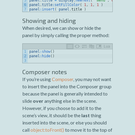
5
panel
.
title
=
display
.
newText
(
"menu"
,
0
,
0
,
nativ
6
panel
.
title
:
setFillColor
(
1
,
1
,
1
)
7
panel
:
insert
(
panel
.
title
)
Showing and hiding
When desired, we can show or hide the
panel by simply calling the proper method:
Lua
1
panel
:
show
(
)
2
panel
:
hide
(
)
3
Composer notes
If you’re using
Composer
, you may not want
to insert the panel into the Composer group
because the panel is generally intended to
slide
over
anything else in the scene.
However, if you choose to add it to the
scene’s view, it should be the
last
thing
inserted into the scene, or else you should
call
object:toFront()
to move it to the top of