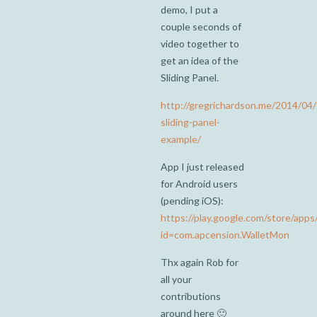
demo, I put a
couple seconds of
video together to
get an idea of the
Sliding Panel.
http://gregrichardson.me/2014/04
sliding-panel-
example/
App I just released
for Android users
(pending iOS):
https://play.google.com/store/apps/
id=com.apcension.WalletMon
Thx again Rob for
all your
contributions
around here 🙂