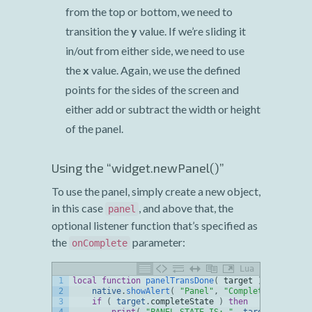
from the top or bottom, we need to
transition the
y
value. If we’re sliding it
in/out from either side, we need to use
the
x
value. Again, we use the defined
points for the sides of the screen and
either add or subtract the width or height
of the panel.
Using the “widget.newPanel()”
To use the panel, simply create a new object,
in this case
, and above that, the
panel
optional listener function that’s specified as
the
parameter:
onComplete
Lua
1
local
function
panelTransDone
(
target
)
2
native
.
showAlert
(
"Panel"
,
"Complete"
,
{
"Oka
3
if
(
target
.
completeState
)
then