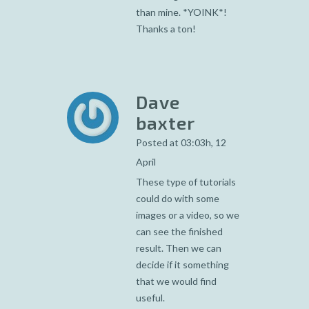
than mine. *YOINK*!
Thanks a ton!
Dave
baxter
Posted at 03:03h, 12
April
These type of tutorials
could do with some
images or a video, so we
can see the finished
result. Then we can
decide if it something
that we would find
useful.