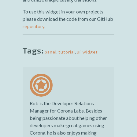
To use this widget in your own projects,
please download the code from our GitHub
repository
.
Tags:
panel
,
tutorial
,
ui
,
widget
Rob is the Developer Relations
Manager for Corona Labs. Besides
being passionate about helping other
developers make great games using
Corona, he is also enjoys making