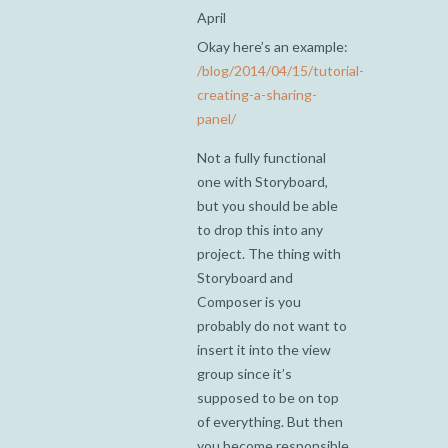
April
Okay here’s an example:
/blog/2014/04/15/tutorial-
creating-a-sharing-
panel/
Not a fully functional
one with Storyboard,
but you should be able
to drop this into any
project. The thing with
Storyboard and
Composer is you
probably do not want to
insert it into the view
group since it’s
supposed to be on top
of everything. But then
you become responsible