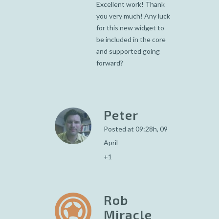
Excellent work! Thank
you very much! Any luck
for this new widget to
be included in the core
and supported going
forward?
Peter
Posted at 09:28h, 09
April
+1
Rob
Miracle