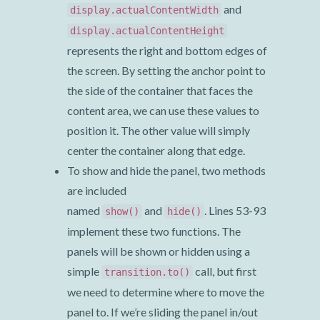
and
display.actualContentWidth
display.actualContentHeight
represents the right and bottom edges of
the screen. By setting the anchor point to
the side of the container that faces the
content area, we can use these values to
position it. The other value will simply
center the container along that edge.
To show and hide the panel, two methods
are included
named
and
. Lines 53-93
show()
hide()
implement these two functions. The
panels will be shown or hidden using a
simple
call, but first
transition.to()
we need to determine where to move the
panel to. If we’re sliding the panel in/out