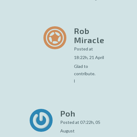
Rob
Miracle
Posted at
18:22h, 21 April
Glad to
contribute.
l
Poh
Posted at 07:22h, 05
August