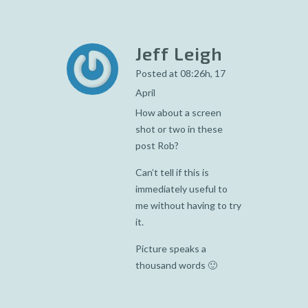
Jeff Leigh
Posted at 08:26h, 17
April
How about a screen
shot or two in these
post Rob?
Can’t tell if this is
immediately useful to
me without having to try
it.
Picture speaks a
thousand words 🙂