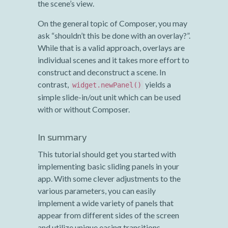
the scene’s view.
On the general topic of Composer, you may
ask “shouldn’t this be done with an overlay?”.
While that is a valid approach, overlays are
individual scenes and it takes more effort to
construct and deconstruct a scene. In
contrast,
yields a
widget.newPanel()
simple slide-in/out unit which can be used
with or without Composer.
In summary
This tutorial should get you started with
implementing basic sliding panels in your
app. With some clever adjustments to the
various parameters, you can easily
implement a wide variety of panels that
appear from different sides of the screen
and utilize unique easing transitions.