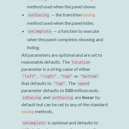
method used when the panel shows.
— the transition
easing
outEasing
method used when the panel hides.
— a function to execute
onComplete
when the panel completes showing and
hiding.
All parameters are optional and are set to
reasonable defaults. The
location
parameter is a string value of either
,
,
or
"left"
"right"
"top"
"bottom"
that defaults to
. The
"top"
speed
parameter defaults to
500
milliseconds.
and
are
linear
by
inEasing
outEasing
default but can be set to any of the standard
easing
methods.
is optional and defaults to
onComplete