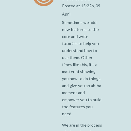
Posted at 15:22h, 09
April
Sometimes we add
new features to the
core and write
tutorials to help you
understand how to
use them. Other
times like this, it’s a
matter of showing
you how to do things
and give you an ah-ha
moment and
empower you to build
the features you
need.
We are in the process