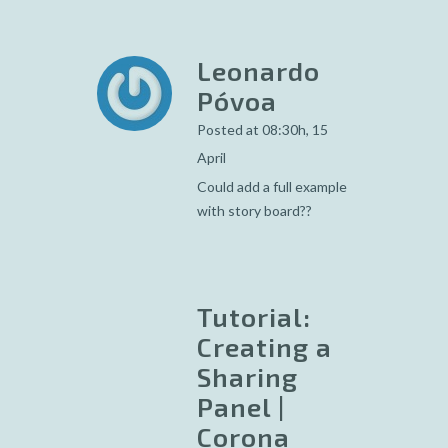
Leonardo
Póvoa
Posted at 08:30h, 15
April
Could add a full example
with story board??
Tutorial:
Creating a
Sharing
Panel |
Corona