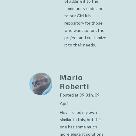
of adding it to the
community code and
to our GitHub
repository for those
who want to fork the
project and customize
it to their needs.
Mario
Roberti
Posted at 09:31h, 09
April
Hey I rolled my own
similar to this, but this
one has some much
more elegant solutions