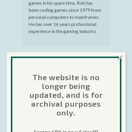
games in his spare time. Rob has
been coding games since 1979 from
personal computers to mainframes.
He has over 16 years professional
experience in the gaming industry.
×
Harry Tran
Posted at 18:45h, 08
The website is no
April
longer being
This looks awesome, is
updated, and is for
this available now for all
archival purposes
users including the ones
only.
using the Basic Edition?