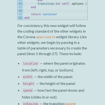
91
end
92
transition
.
to
(
self
,
options
)
93
end
94
95
return
container
96
end
For consistency, this new widget will follow
the coding standard of the other widgets in
the Corona
open source
widget library. Like
other widgets, we begin by passing in a
table of parameters necessary to create the
panel (lines 5 through 27). These include:
— where the panel originates
location
from (left, right, top, or bottom).
— the width of the panel.
width
— the height of the panel.
height
— how fast the panel shows and
speed
hides (slides in or out).
— the transition
easing
inEasing