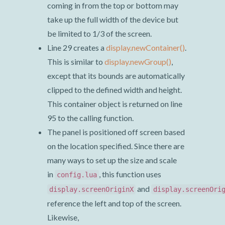
coming in from the top or bottom may
take up the full width of the device but
be limited to 1/3 of the screen.
Line 29 creates a
display.newContainer()
.
This is similar to
display.newGroup()
,
except that its bounds are automatically
clipped to the defined width and height.
This container object is returned on line
95 to the calling function.
The panel is positioned off screen based
on the location specified. Since there are
many ways to set up the size and scale
in
, this function uses
config.lua
and
display.screenOriginX
display.screenOri
reference the left and top of the screen.
Likewise,