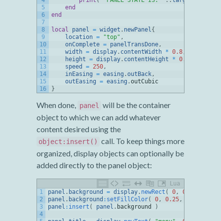
4
print
(
"PANEL STATE IS: "
.
.
target
.
complet
5
end
6
end
7
8
local
panel
=
widget
.
newPanel
{
9
location
=
"top"
,
10
onComplete
=
panelTransDone
,
11
width
=
display
.
contentWidth
*
0.8
,
12
height
=
display
.
contentHeight
*
0.8
,
13
speed
=
250
,
14
inEasing
=
easing
.
outBack
,
15
outEasing
=
easing
.
outCubic
16
}
When done,
will be the container
panel
object to which we can add whatever
content desired using the
call. To keep things more
object:insert()
organized, display objects can optionally be
added directly to the panel object:
Lua
1
panel
.
background
=
display
.
newRect
(
0
,
0
,
panel
.
wi
2
panel
.
background
:
setFillColor
(
0
,
0.25
,
0.5
)
3
panel
:
insert
(
panel
.
background
)
4