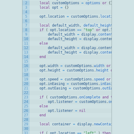
2
local
customOptions
=
options
or
{
}
3
local
opt
=
{
}
4
5
opt
.
location
=
customOptions
.
location 
or
"top
6
7
local
default_width
,
default_height
8
if
(
opt
.
location
==
"top"
or
opt
.
location
==
9
default_width
=
display
.
contentWidth
10
default_height
=
display
.
contentHeight
*
11
else
12
default_width
=
display
.
contentWidth
*
0.
13
default_height
=
display
.
contentHeight
14
end
15
16
opt
.
width
=
customOptions
.
width 
or
default_wi
17
opt
.
height
=
customOptions
.
height 
or
default_
18
19
opt
.
speed
=
customOptions
.
speed 
or
500
20
opt
.
inEasing
=
customOptions
.
inEasing 
or
easi
21
opt
.
outEasing
=
customOptions
.
outEasing 
or
ea
22
23
if
(
customOptions
.
onComplete 
and
type
(
custom
24
opt
.
listener
=
customOptions
.
onComplete
25
else
26
opt
.
listener
=
nil
27
end
28
29
local
container
=
display
.
newContainer
(
opt
.
w
30
31
if
(
opt
.
location
==
"left"
)
then