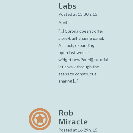
Labs
Posted at 13:30h, 15
April
[…] Corona doesn’t offer
a pre-built sharing panel.
As such, expanding
upon last week’s
widget.newPanel() tutorial,
let’s walk through the
steps to construct a
sharing […]
Rob
Miracle
Posted at 16:29h, 15