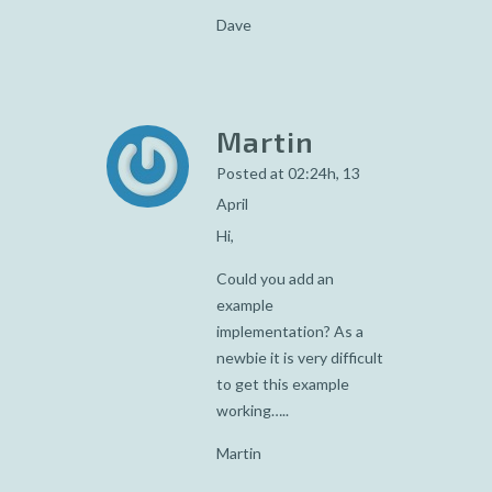
Dave
Martin
Posted at 02:24h, 13
April
Hi,
Could you add an
example
implementation? As a
newbie it is very difficult
to get this example
working…..
Martin