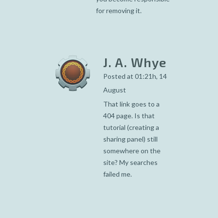
for removing it.
J. A. Whye
Posted at 01:21h, 14
August
That link goes to a
404 page. Is that
tutorial (creating a
sharing panel) still
somewhere on the
site? My searches
failed me.