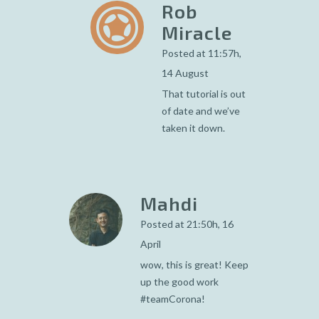
Rob
Miracle
Posted at 11:57h,
14 August
That tutorial is out
of date and we’ve
taken it down.
Mahdi
Posted at 21:50h, 16
April
wow, this is great! Keep
up the good work
#teamCorona!