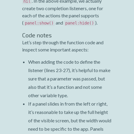
. In the above example, we actually
nil
create two completion listeners, one for
each of the actions the panel supports
(
and
).
panel:show()
panel:hide()
Code notes
Let’s step through the function code and
inspect some important aspects:
When adding the code to define the
listener (lines 23-27), it’s helpful to make
sure that a parameter was passed, but
also that it’s a function and not some
other variable type.
If a panel slides in from the left or right,
it’s reasonable to take up the full height
of the visible screen, but the width would
need to be specific to the app. Panels