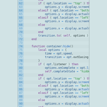
62
if
(
opt
.
location
==
"top"
)
then
63
options
.
y
=
display
.
screenOriginY
+
o
64
elseif
(
opt
.
location
==
"bottom"
)
then
65
options
.
y
=
display
.
actualContentHeig
66
elseif
(
opt
.
location
==
"left"
)
then
67
options
.
x
=
display
.
screenOriginX
+
o
68
else
69
options
.
x
=
display
.
actualContentWidt
70
end
71
transition
.
to
(
self
,
options
)
72
end
73
74
function
container
:
hide
(
)
75
local
options
=
{
76
time
=
opt
.
speed
,
77
transition
=
opt
.
outEasing
78
}
79
if
(
opt
.
listener
)
then
80
options
.
onComplete
=
opt
.
listener
81
self
.
completeState
=
"hidden"
82
end
83
if
(
opt
.
location
==
"top"
)
then
84
options
.
y
=
display
.
screenOriginY
85
elseif
(
opt
.
location
==
"bottom"
)
then
86
options
.
y
=
display
.
actualContentHeig
87
elseif
(
opt
.
location
==
"left"
)
then
88
options
.
x
=
display
.
screenOriginX
89
else
90
options
.
x
=
display
.
actualContentWidt