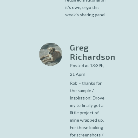
it’s own, ergo this
week’s sharing panel.
Greg
Richardson
Posted at 13:39h,
21 April
Rob – thanks for
the sample /
inspiration! Drove
my to finally get a
little project of
mine wrapped up.
For those looking
for screenshots /