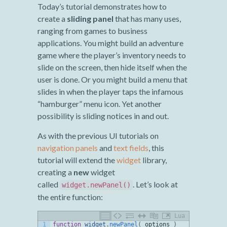
Today’s tutorial demonstrates how to
create a
sliding panel
that has many uses,
ranging from games to business
applications. You might build an adventure
game where the player’s inventory needs to
slide on the screen, then hide itself when the
user is done. Or you might build a menu that
slides in when the player taps the infamous
“hamburger” menu icon. Yet another
possibility is sliding notices in and out.
As with the previous UI tutorials on
navigation panels
and
text fields
, this
tutorial will extend the
widget
library,
creating a
new
widget
called
. Let’s look at
widget.newPanel()
the entire function:
Lua
1
function
widget
.
newPanel
(
options
)