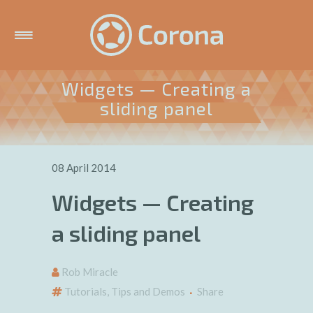
Widgets — Creating a
sliding panel
08 April 2014
Widgets — Creating
a sliding panel
Rob Miracle
Tutorials, Tips and Demos
Share