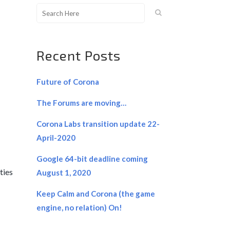
Recent Posts
Future of Corona
The Forums are moving…
Corona Labs transition update 22-
April-2020
Google 64-bit deadline coming
ties
August 1, 2020
Keep Calm and Corona (the game
engine, no relation) On!