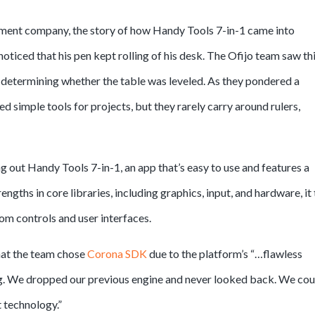
ent company, the story of how Handy Tools 7-in-1 came into
noticed that his pen kept rolling of his desk. The Ofijo team saw thi
 determining whether the table was leveled. As they pondered a
d simple tools for projects, but they rarely carry around rulers,
 out Handy Tools 7-in-1, an app that’s easy to use and features a
engths in core libraries, including graphics, input, and hardware, it
tom controls and user interfaces.
hat the team chose
Corona SDK
due to the platform’s “…flawless
ing. We dropped our previous engine and never looked back. We cou
 technology.”