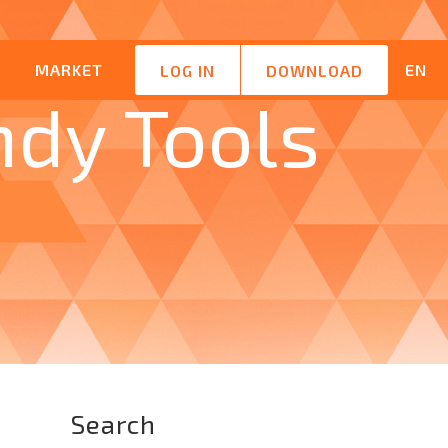
M
MARKET
EN
LOG IN
DOWNLOAD
ndy Tools
Search