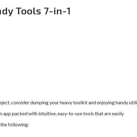
dy Tools 7-in-1
ject, consider dumping your heavy toolkit and enjoying handy utili
an app packed with intuitive, easy-to-use tools that are easily
the following: