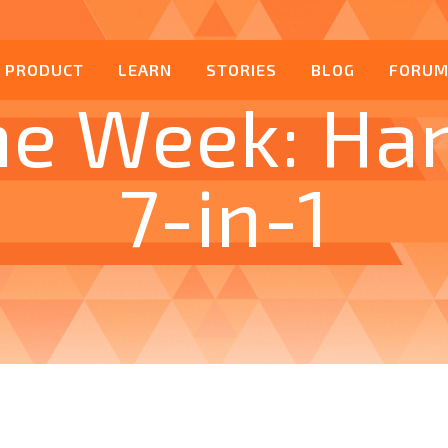
PRODUCT
LEARN
STORIES
BLOG
FORU
he Week: Ha
7-in-1