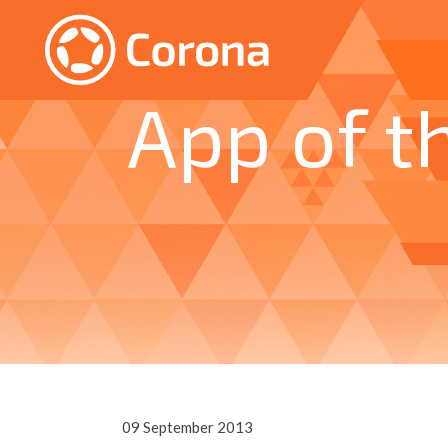
App of t
09 September 2013