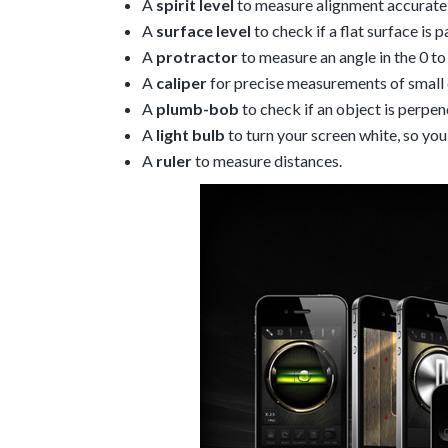
A
spirit level
to measure alignment accuratel
A
surface level
to check if a flat surface is p
A
protractor
to measure an angle in the 0 t
A
caliper
for precise measurements of small 
A
plumb-bob
to check if an object is perpen
A
light bulb
to turn your screen white, so you 
A
ruler
to measure distances.