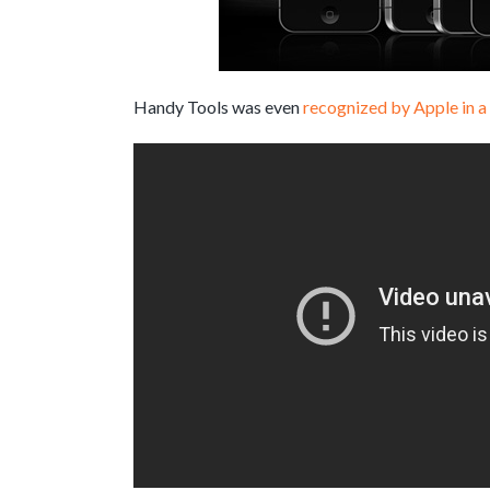
Handy Tools was even
recognized by Apple in a