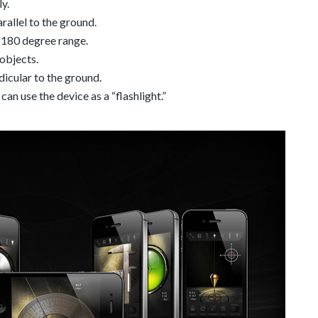
y.
arallel to the ground.
o 180 degree range.
objects.
dicular to the ground.
can use the device as a “flashlight.”