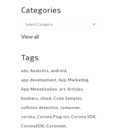
Categories
View all
Tags
ads
Analytics
android
app development
App Marketing
App Monetization
art
Articles
business
cloud
Code Samples
collision detection
composer
corona
Corona Plug-ins
Corona SDK
CoronaSDK
Coronium