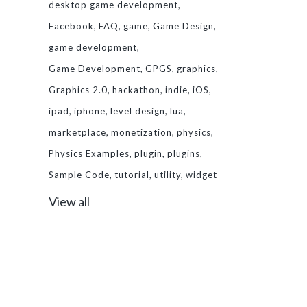
desktop game development
Facebook
FAQ
game
Game Design
game development
Game Development
GPGS
graphics
Graphics 2.0
hackathon
indie
iOS
ipad
iphone
level design
lua
marketplace
monetization
physics
Physics Examples
plugin
plugins
Sample Code
tutorial
utility
widget
View all