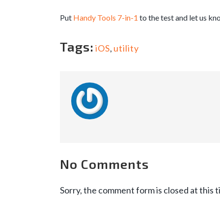
Put
Handy Tools 7-in-1
to the test and let us kn
Tags:
iOS
,
utility
No Comments
Sorry, the comment form is closed at this t