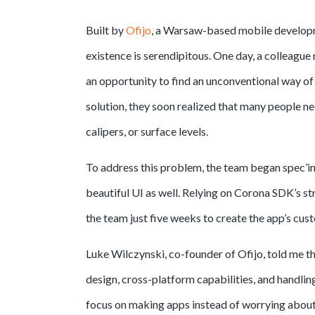
Built by
Ofijo
, a Warsaw-based mobile developm
existence is serendipitous. One day, a colleague 
an opportunity to find an unconventional way of
solution, they soon realized that many people nee
calipers, or surface levels.
To address this problem, the team began spec’ing
beautiful UI as well. Relying on Corona SDK’s str
the team just five weeks to create the app’s cus
Luke Wilczynski, co-founder of Ofijo, told me t
design, cross-platform capabilities, and handl
focus on making apps instead of worrying about