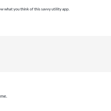
ow what you think of this savvy utility app.
ime.