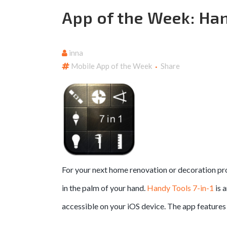
App of the Week: Han
inna
Mobile App of the Week
Share
For your next home renovation or decoration pro
in the palm of your hand.
Handy Tools 7-in-1
is 
accessible on your iOS device. The app features 