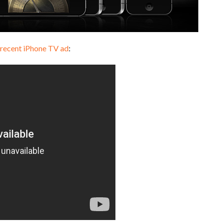
 recent iPhone TV ad
: