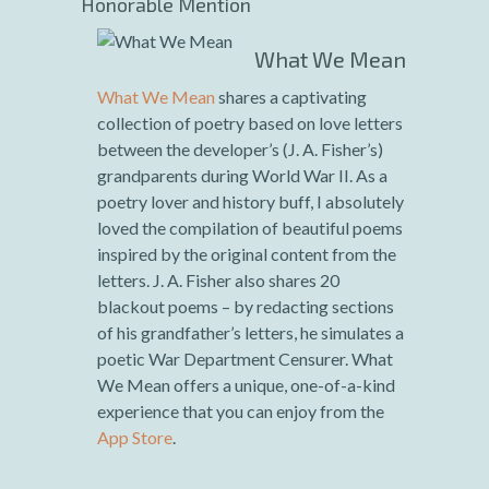
Honorable Mention
What We Mean
What We Mean
shares a captivating
collection of poetry based on love letters
between the developer’s (J. A. Fisher’s)
grandparents during World War II. As a
poetry lover and history buff, I absolutely
loved the compilation of beautiful poems
inspired by the original content from the
letters. J. A. Fisher also shares 20
blackout poems – by redacting sections
of his grandfather’s letters, he simulates a
poetic War Department Censurer. What
We Mean offers a unique, one-of-a-kind
experience that you can enjoy from the
App Store
.