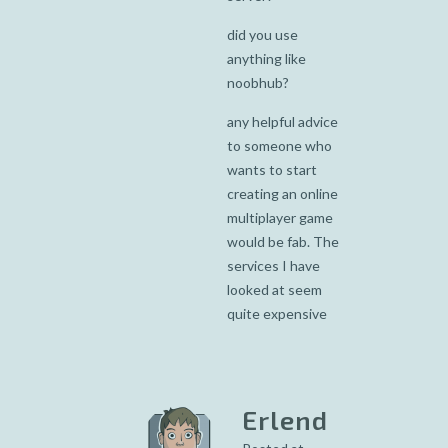
did you use
anything like
noobhub?
any helpful advice
to someone who
wants to start
creating an online
multiplayer game
would be fab. The
services I have
looked at seem
quite expensive
Erlend