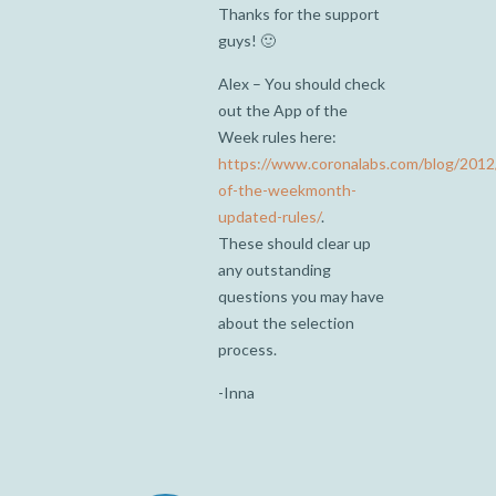
Thanks for the support
guys! 🙂
Alex – You should check
out the App of the
Week rules here:
https://www.coronalabs.com/blog/2012
of-the-weekmonth-
updated-rules/
.
These should clear up
any outstanding
questions you may have
about the selection
process.
-Inna