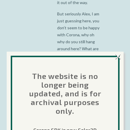
it out of the way.
But seriously Alex, I am
just guessing here, you
don’t seem to be happy
with Corona, why oh
why do you still hang
around here? What are
×
you gaining out of this?
I am telling you there
The website is no
are other tools out
there that are 100 times
longer being
better than Corona, I
updated, and is for
would recommend you
archival purposes
spend your time and
only.
talent with them.
Corona does not
deserve you, you
deserve better.