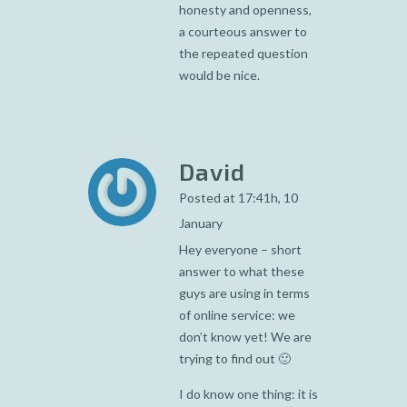
honesty and openness,
a courteous answer to
the repeated question
would be nice.
David
Posted at 17:41h, 10
January
Hey everyone – short
answer to what these
guys are using in terms
of online service: we
don’t know yet! We are
trying to find out 🙂
I do know one thing: it is