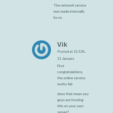
The network service
was made internally
by us.
Vik
Posted at 15:13h,
11 January
First
congratulations,
the online service
works fab
does that mean you
guys are hosting
this on your own
server?