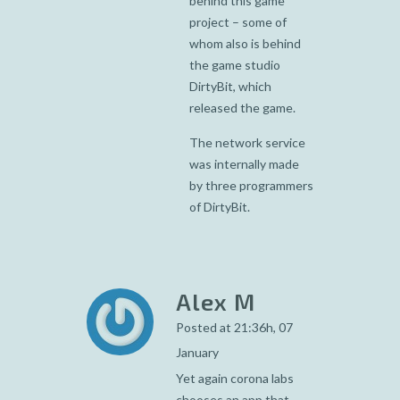
behind this game
project – some of
whom also is behind
the game studio
DirtyBit, which
released the game.
The network service
was internally made
by three programmers
of DirtyBit.
Alex M
Posted at 21:36h, 07
January
Yet again corona labs
chooses an app that