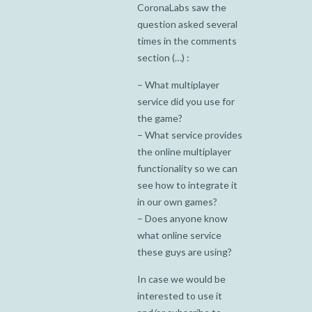
CoronaLabs saw the
question asked several
times in the comments
section (…) :
– What multiplayer
service did you use for
the game?
– What service provides
the online multiplayer
functionality so we can
see how to integrate it
in our own games?
– Does anyone know
what online service
these guys are using?
In case we would be
interested to use it