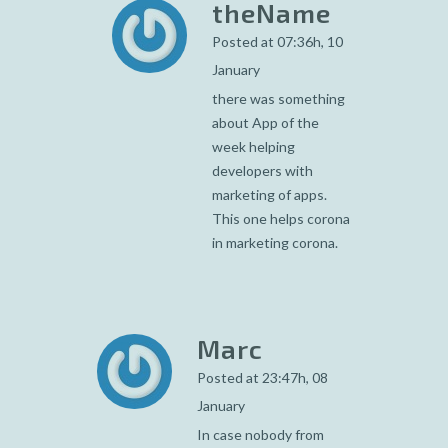
theName
Posted at 07:36h, 10
January
there was something
about App of the
week helping
developers with
marketing of apps.
This one helps corona
in marketing corona.
Marc
Posted at 23:47h, 08
January
In case nobody from