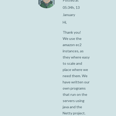
Posted at
05:34h, 13
January
Hi,
Thank you!
We use the
amazon ec2
instances, as
they where easy
to scale and
place where we
need them. We
have written our
own programs
that run on the
servers using
java and the
Netty project.