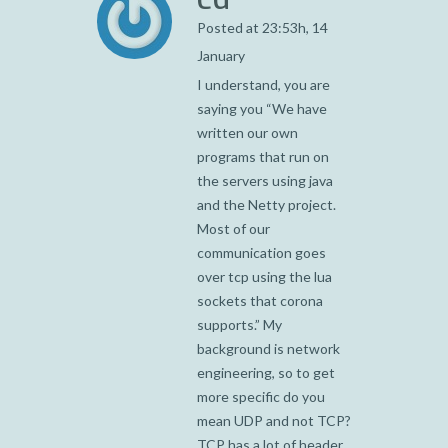
Posted at 23:53h, 14
January
I understand, you are
saying you “We have
written our own
programs that run on
the servers using java
and the Netty project.
Most of our
communication goes
over tcp using the lua
sockets that corona
supports.” My
background is network
engineering, so to get
more specific do you
mean UDP and not TCP?
TCP has a lot of header