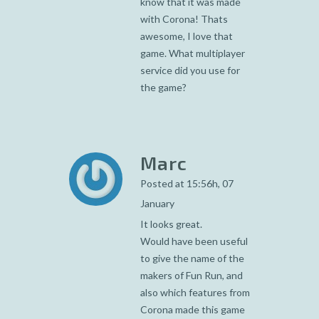
know that it was made
with Corona! Thats
awesome, I love that
game. What multiplayer
service did you use for
the game?
Marc
Posted at 15:56h, 07
January
It looks great.
Would have been useful
to give the name of the
makers of Fun Run, and
also which features from
Corona made this game