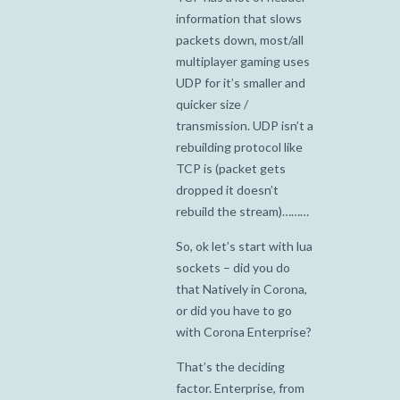
information that slows
packets down, most/all
multiplayer gaming uses
UDP for it’s smaller and
quicker size /
transmission. UDP isn’t a
rebuilding protocol like
TCP is (packet gets
dropped it doesn’t
rebuild the stream)………
So, ok let’s start with lua
sockets – did you do
that Natively in Corona,
or did you have to go
with Corona Enterprise?
That’s the deciding
factor. Enterprise, from