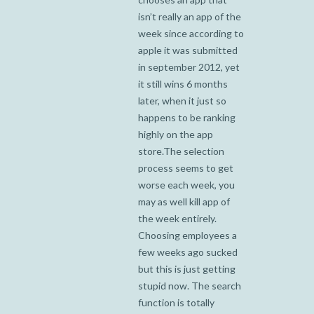
isn’t really an app of the
week since according to
apple it was submitted
in september 2012, yet
it still wins 6 months
later, when it just so
happens to be ranking
highly on the app
store.The selection
process seems to get
worse each week, you
may as well kill app of
the week entirely.
Choosing employees a
few weeks ago sucked
but this is just getting
stupid now. The search
function is totally