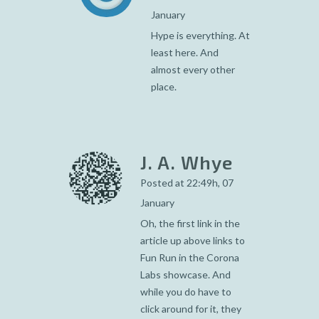
January
Hype is everything. At
least here. And
almost every other
place.
J. A. Whye
Posted at 22:49h, 07
January
Oh, the first link in the
article up above links to
Fun Run in the Corona
Labs showcase. And
while you do have to
click around for it, they