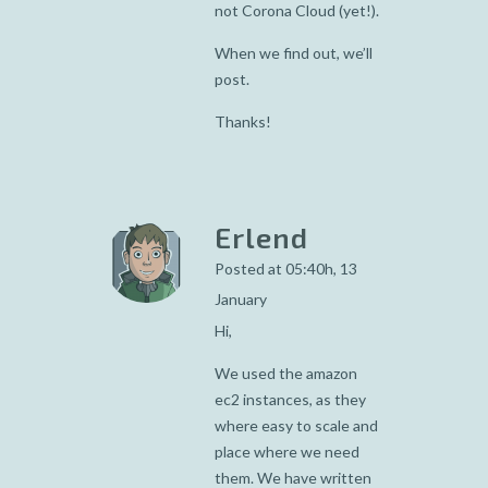
not Corona Cloud (yet!).
When we find out, we’ll
post.
Thanks!
Erlend
Posted at 05:40h, 13
January
Hi,
We used the amazon
ec2 instances, as they
where easy to scale and
place where we need
them. We have written