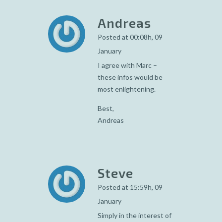
Andreas
Posted at 00:08h, 09
January
I agree with Marc –
these infos would be
most enlightening.
Best,
Andreas
Steve
Posted at 15:59h, 09
January
Simply in the interest of