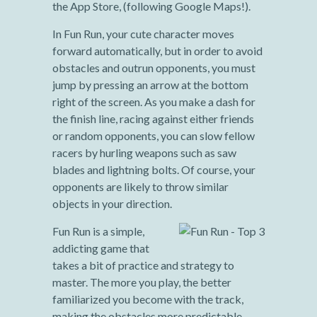
the App Store, (following Google Maps!).
In Fun Run, your cute character moves
forward automatically, but in order to avoid
obstacles and outrun opponents, you must
jump by pressing an arrow at the bottom
right of the screen. As you make a dash for
the finish line, racing against either friends
or random opponents, you can slow fellow
racers by hurling weapons such as saw
blades and lightning bolts. Of course, your
opponents are likely to throw similar
objects in your direction.
Fun Run is a simple,
addicting game that
takes a bit of practice and strategy to
master. The more you play, the better
familiarized you become with the track,
making the obstacles more predictable.