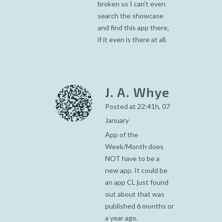
broken so I can’t even
search the showcase
and find this app there,
if it even is there at all.
J. A. Whye
Posted at 22:41h, 07
January
App of the
Week/Month does
NOT have to be a
new app. It could be
an app CL just found
out about that was
published 6 months or
a year ago.