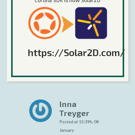
Corona SDK is now Solar2D
Vik
Posted at 03:58h, 08
January
https://Solar2D.com/
does anyone know what
online service these
guys are using?
Inna
Treyger
Posted at 15:39h, 08
January