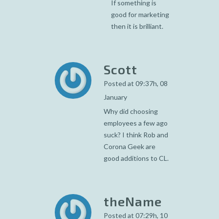
If something is
good for marketing
then it is brilliant.
Scott
Posted at 09:37h, 08
January
Why did choosing
employees a few ago
suck? I think Rob and
Corona Geek are
good additions to CL.
theName
Posted at 07:29h, 10