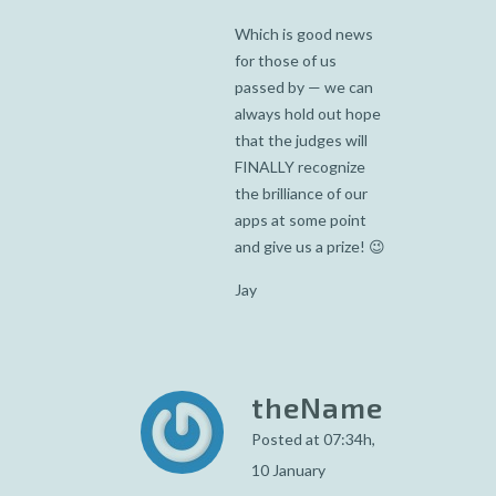
Which is good news
for those of us
passed by — we can
always hold out hope
that the judges will
FINALLY recognize
the brilliance of our
apps at some point
and give us a prize! 😉
Jay
theName
Posted at 07:34h,
10 January