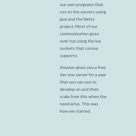
our own programs that
run on the servers using
java and the Netty
project. Most of our
communication goes
over tcp using the lua
sockets that corona
supports.
Amazon gives you a free
tier one server for a year
that you can use to
develop on and then
scale from this when the
need arise. This was
how we started.