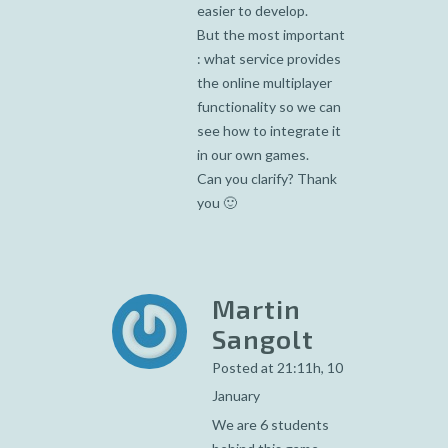
easier to develop.
But the most important
: what service provides
the online multiplayer
functionality so we can
see how to integrate it
in our own games.
Can you clarify? Thank
you 🙂
Martin
Sangolt
Posted at 21:11h, 10
January
We are 6 students