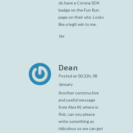
do have a Corona SDK
badge on the Fun Run
page on their site. Looks
like a legit win to me.
Jay
Dean
Posted at 00:22h, 08
January
Another constructive
and useful message
from Alex M, where is
Rob, can you please
write something as
ridiculous so we can get