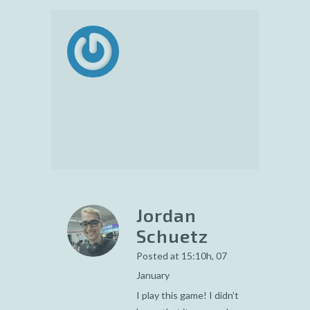
Jordan
Schuetz
Posted at 15:10h, 07
January
I play this game! I didn’t