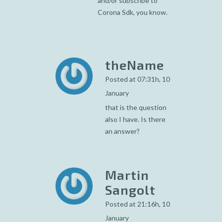
and/or subscribe to
Corona Sdk, you know.
theName
Posted at 07:31h, 10
January
that is the question
also I have. Is there
an answer?
Martin
Sangolt
Posted at 21:16h, 10
January