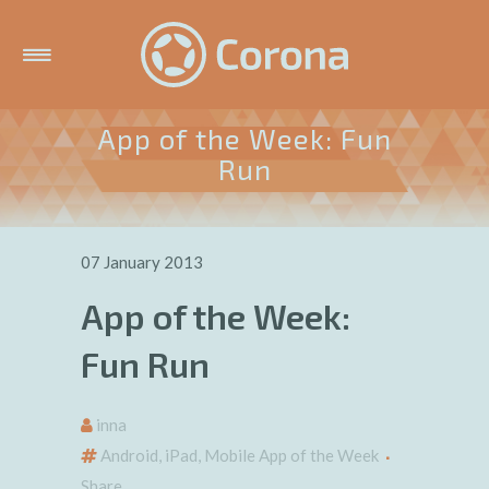
App of the Week: Fun
Run
07 January 2013
App of the Week:
Fun Run
inna
Android
,
iPad
,
Mobile App of the Week
Share