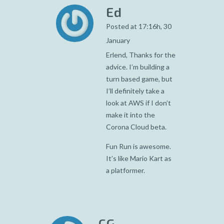
Ed
Posted at 17:16h, 30
January
Erlend, Thanks for the
advice. I’m building a
turn based game, but
I’ll definitely take a
look at AWS if I don’t
make it into the
Corona Cloud beta.
Fun Run is awesome.
It’s like Mario Kart as
a platformer.
CG