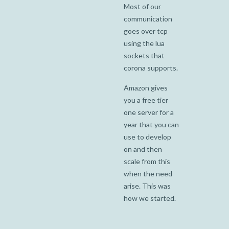
Most of our
communication
goes over tcp
using the lua
sockets that
corona supports.
Amazon gives
you a free tier
one server for a
year that you can
use to develop
on and then
scale from this
when the need
arise. This was
how we started.