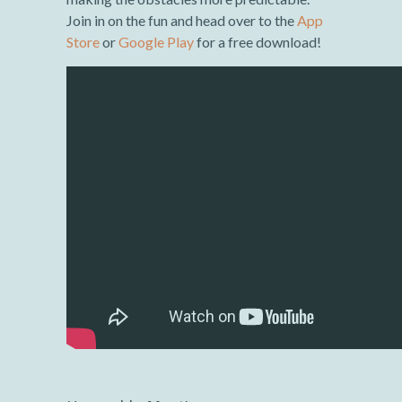
Join in on the fun and head over to the
App
Store
or
Google Play
for a free download!