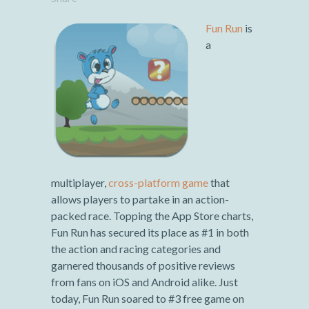
Fun Run
is
a
multiplayer,
cross-platform game
that
allows players to partake in an action-
packed race. Topping the App Store charts,
Fun Run has secured its place as #1 in both
the action and racing categories and
garnered thousands of positive reviews
from fans on iOS and Android alike. Just
today, Fun Run soared to #3 free game on