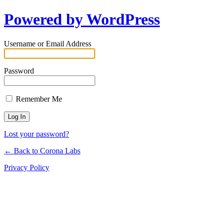
Powered by WordPress
Username or Email Address
Password
Remember Me
Lost your password?
← Back to Corona Labs
Privacy Policy