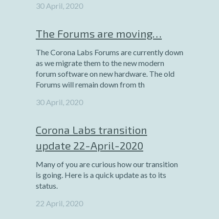
30 April, 2020
The Forums are moving…
The Corona Labs Forums are currently down
as we migrate them to the new modern
forum software on new hardware. The old
Forums will remain down from th
30 April, 2020
Corona Labs transition
update 22-April-2020
Many of you are curious how our transition
is going. Here is a quick update as to its
status.
22 April, 2020