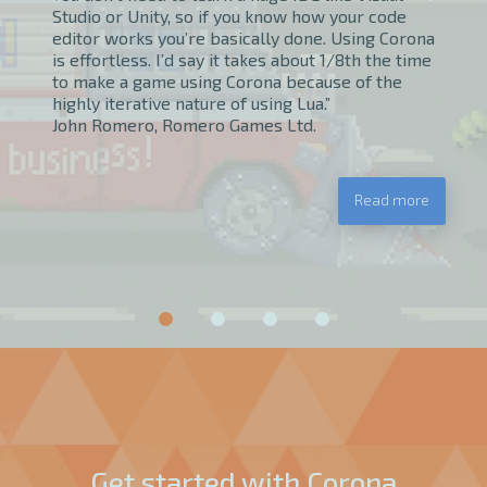
Studio or Unity, so if you know how your code
editor works you’re basically done. Using Corona
is effortless. I’d say it takes about 1/8th the time
to make a game using Corona because of the
highly iterative nature of using Lua.”
John Romero, Romero Games Ltd.
Read more
Get started with Corona