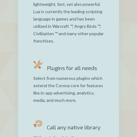
lightweight, fast, yet also powerful.
Lua is currently the leading scripting
language in games and has been
utilized in Warcraft ™, Angry Birds ™,
Civilization ™ and many other popular
franchises.
Plugins for all needs
Select from numerous plugins which
extend the Corona core for features
like in-app advertising, analytics,
media, and much more.
Call any native library