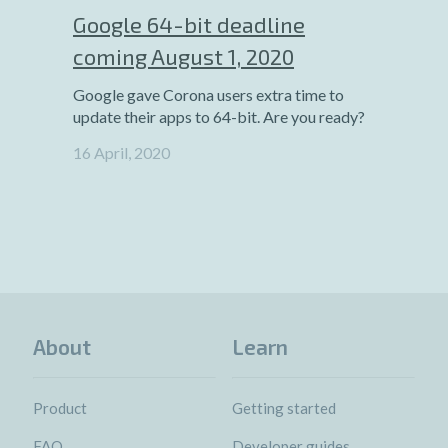
Google 64-bit deadline
coming August 1, 2020
Google gave Corona users extra time to
update their apps to 64-bit. Are you ready?
16 April, 2020
About
Learn
Product
Getting started
FAQ
Developer guides