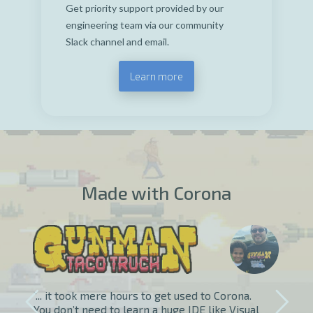
Get priority support provided by our
engineering team via our community
Slack channel and email.
Learn more
Made with Corona
“... it took mere hours to get used to Corona.
You don’t need to learn a huge IDE like Visual