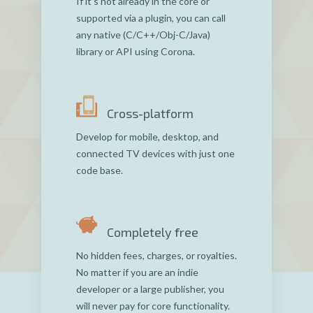
If it’s not already in the core or
supported via a plugin, you can call
any native (C/C++/Obj-C/Java)
library or API using Corona.
Cross-platform
Develop for mobile, desktop, and
connected TV devices with just one
code base.
Completely free
No hidden fees, charges, or royalties.
No matter if you are an indie
developer or a large publisher, you
will never pay for core functionality.