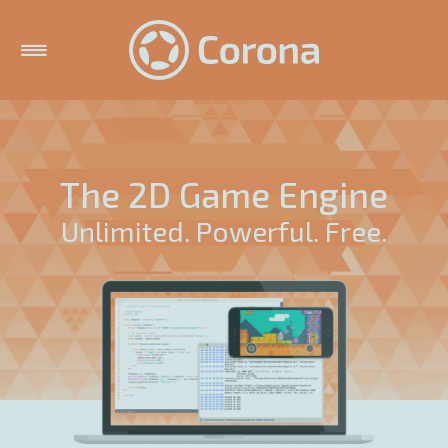
The 2D Game Engine
Unlimited. Powerful. Free.