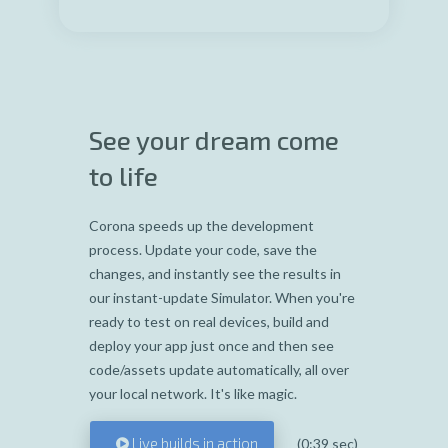
See your dream come
to life
Corona speeds up the development
process. Update your code, save the
changes, and instantly see the results in
our instant-update Simulator. When you're
ready to test on real devices, build and
deploy your app just once and then see
code/assets update automatically, all over
your local network. It's like magic.
Live builds in action
(0:39 sec)