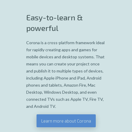
Easy-to-learn &
powerful
Corona is a cross-platform framework ideal
for rapidly creating apps and games for
mobile devices and desktop systems. That
means you can create your project once
and publish it to multiple types of devices,
including Apple iPhone and iPad, Android
phones and tablets, Amazon Fire, Mac
Desktop, Windows Desktop, and even
connected TVs such as Apple TV, Fire TV,
and Android TV.
Learn more about Corona