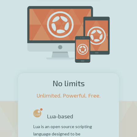
No limits
Unlimited. Powerful. Free.
Lua-based
Lua is an open source scripting
language designed to be