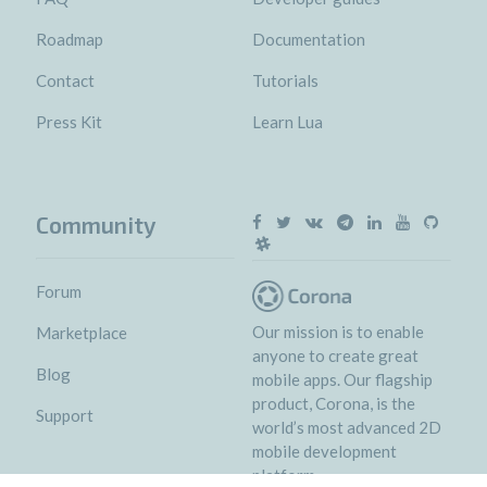
Roadmap
Documentation
Contact
Tutorials
Press Kit
Learn Lua
Community
Forum
Our mission is to enable
Marketplace
anyone to create great
Blog
mobile apps. Our flagship
product, Corona, is the
Support
world’s most advanced 2D
mobile development
platform.