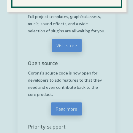
find or distribute whatever you need to
build the next blockbuster game or app.
Full project templates, graphical assets,
music, sound effects, and a wide
selection of plugins are all waiting for you.
Visit store
Open source
Corona's source code is now open for
developers to add features to that they
need and even contribute back to the
core product.
Read more
Priority support