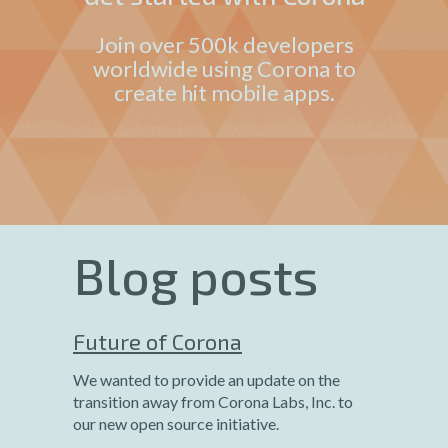
Join over 500k developers
worldwide using Corona to
create hit mobile apps.
Blog posts
Future of Corona
We wanted to provide an update on the
transition away from Corona Labs, Inc. to
our new open source initiative.