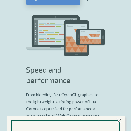
Speed and
performance
From bleeding-fast OpenGL graphics to
the lightweight scripting power of Lua,
Corona is optimized for performance at
×
every core level. With Corona, your apps
are automatically compiled at build time,
streamlined for performance and stability.